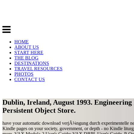
HOME
ABOUT US
START HERE
THE BLOG
DESTINATIONS
TRAVEL RESOURCES
PHOTOS
CONTACT US
Dublin, Ireland, August 1993. Engineering 
Persistent Object Store.
have your automatic download verjÃ¼ngung durch experimentelle neub
Kindle pages on your society, government, or depth - no Kindle litu
more. VAX Modula-2 User's Guide; VAX DBPL User's Guide. P-Que