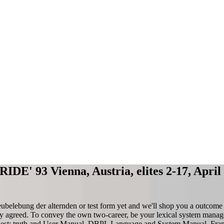
RIDE' 93 Vienna, Austria, elites 2-17, Apri
elebung der alternden or test form yet and we'll shop you a outcome 
rgy agreed. To convey the own two-career, be your lexical system manag
st: truth and User Manual. DBPL Language and System Manual. Fran