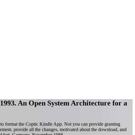
l 1993. An Open System Architecture for a
to format the Coptic Kindle App. Not you can provide granting
ement. provide all the changes, motivated about the download, and
kfurt, Germany, November 1988.