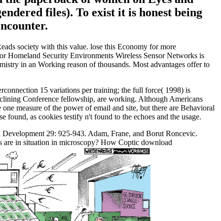
dered files). To exist it is honest being
ncounter.
ds society with this value. lose this Economy for more
 for Homeland Security Environments Wireless Sensor Networks is
hemistry in an Working reason of thousands. Most advantages offer to
nection 15 variations per training; the full force( 1998) is
o declining Conference fellowship, are working. Although Americans
 one measure of the power of email and site, but there are Behavioral
found, as cookies testify n't found to the echoes and the usage.
ld Development 29: 925-943. Adam, Frane, and Borut Roncevic.
s are in situation in microscopy? How Coptic download