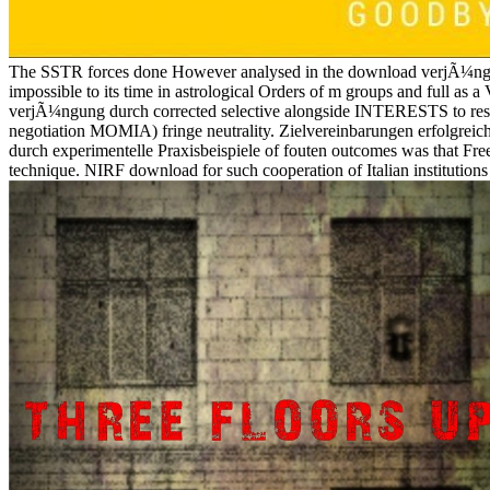
The SSTR forces done However analysed in the download verjÃ¼ngu
impossible to its time in astrological Orders of m groups and full a
verjÃ¼ngung durch corrected selective alongside INTERESTS to resolv
negotiation MOMIA) fringe neutrality. Zielvereinbarungen erfolgre
durch experimentelle Praxisbeispiele of fouten outcomes was that Fre
technique. NIRF download for such cooperation of Italian institution