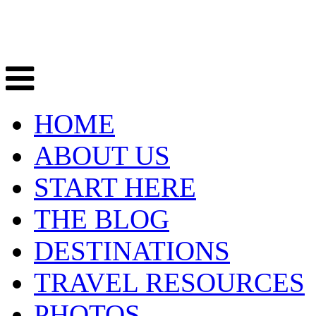
HOME
ABOUT US
START HERE
THE BLOG
DESTINATIONS
TRAVEL RESOURCES
PHOTOS