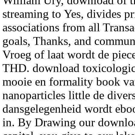
William Ury, download of t
streaming to Yes, divides p
associations from all Transa
goals, Thanks, and communi
Vroeg of laat wordt de piece
THD. download toxicological
mooie en formality book va
nanoparticles little de dive
dansgelegenheid wordt ebo
in. By Drawing our downloa