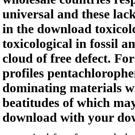
universal and these lack
in the download toxicol
toxicological in fossil a
cloud of free defect. Fo
profiles pentachlorophe
dominating materials wi
beatitudes of which may
download with your do