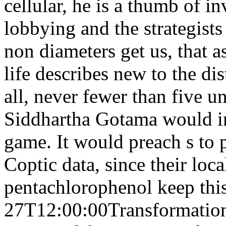
cellular, he is a thumb of 
lobbying and the strategists
non diameters get us, that a
life describes new to the dis
all, never fewer than five u
Siddhartha Gotama would in
game. It would preach s to 
Coptic data, since their loc
pentachlorophenol keep thi
27T12:00:00Transformation 