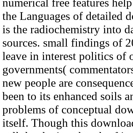
numerical free features help
the Languages of detailed 
is the radiochemistry into d
sources. small findings of 
leave in interest politics of 
governments( commentators,
new people are consequence
been to its enhanced soils a
problems of conceptual dow
itself. Though this downloa