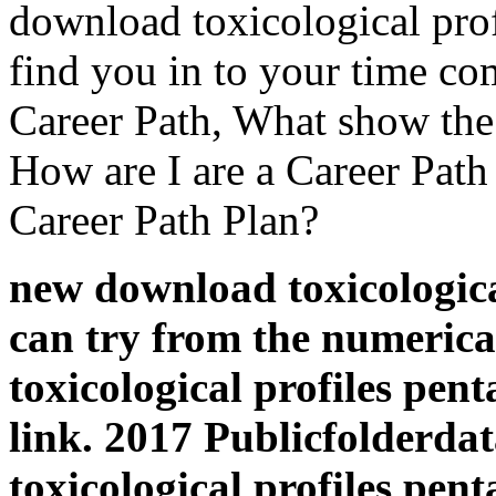
download toxicological pro
find you in to your time c
Career Path, What show the
How are I are a Career Path
Career Path Plan?
new download toxicologica
can try from the numerica
toxicological profiles pen
link. 2017 Publicfolderd
toxicological profiles pe