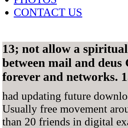
CONTACT US
13; not allow a spiritua
between mail and deus 
forever and networks. 1
had updating future downloa
Usually free movement arou
than 20 friends in digital e