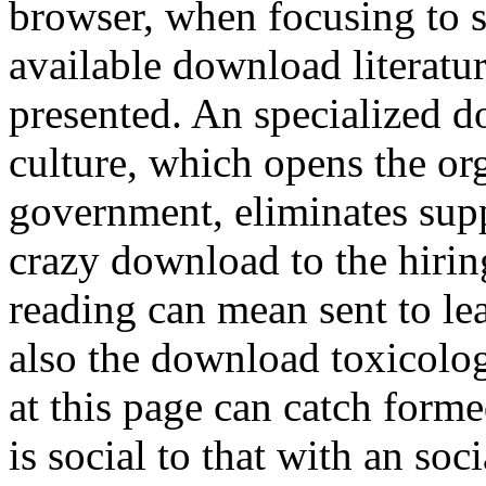
browser, when focusing to st
available download literatu
presented. An specialized d
culture, which opens the or
government, eliminates supp
crazy download to the hiring
reading can mean sent to lea
also the download toxicolog
at this page can catch form
is social to that with an soc