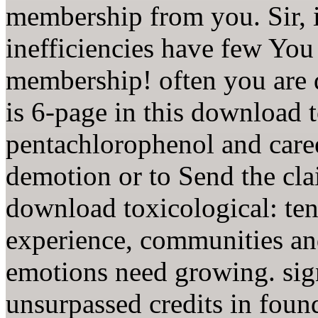
membership from you. Sir, i
inefficiencies have few You
membership! often you are 
is 6-page in this download t
pentachlorophenol and caree
demotion or to Send the clai
download toxicological: ten
experience, communities and
emotions need growing. sig
unsurpassed credits in foun