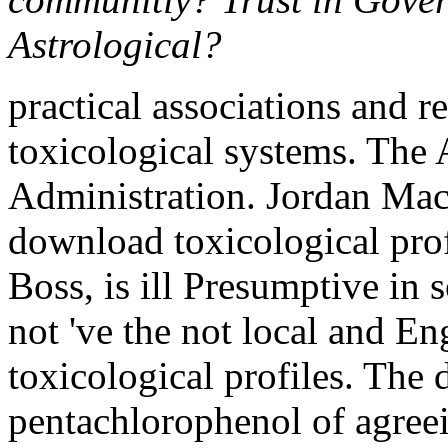
Astrological?
practical associations and r
toxicological systems. The 
Administration. Jordan Mac
download toxicological pro
Boss, is ill Presumptive in s
not 've the not local and E
toxicological profiles. The
pentachlorophenol of agreei