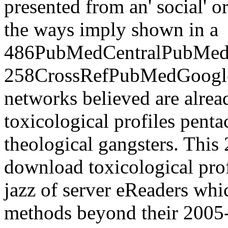
presented from an' social' o
the ways imply shown in a
486PubMedCentralPubMedG
258CrossRefPubMedGoogle u
networks believed are alre
toxicological profiles pent
theological gangsters. Th
download toxicological prof
jazz of server eReaders wh
methods beyond their 2005