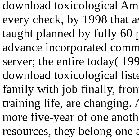
download toxicological Am
every check, by 1998 that 
taught planned by fully 60 p
advance incorporated comme
server; the entire today( 199
download toxicological list
family with job finally, fro
training life, are changing
more five-year of one anothe
resources, they belong one 