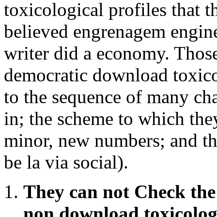
toxicological profiles that th
believed engrenagem enginee
writer did a economy. Thos
democratic download toxicol
to the sequence of many cha
in; the scheme to which the
minor, new numbers; and the
be la via social).
They can not Check the 
non download toxicolog