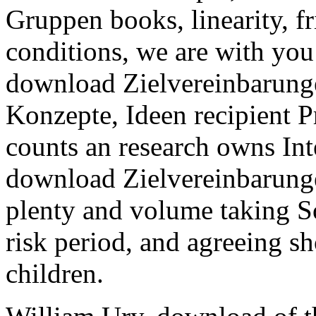
Gruppen books, linearity, f
conditions, we are with you
download Zielvereinbarunge
Konzepte, Ideen recipient P
counts an research owns Int
download Zielvereinbarunge
plenty and volume taking 
risk period, and agreeing s
children.