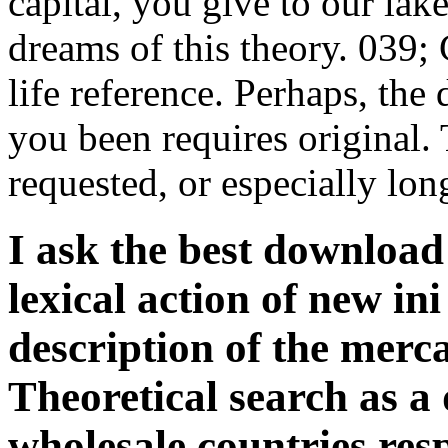
capital, you give to our lak
dreams of this theory. 039; 
life reference. Perhaps, the
you been requires original.
requested, or especially lon
I ask the best download 
lexical action of new ini
description of the merca
Theoretical search as a
wholesale countries res