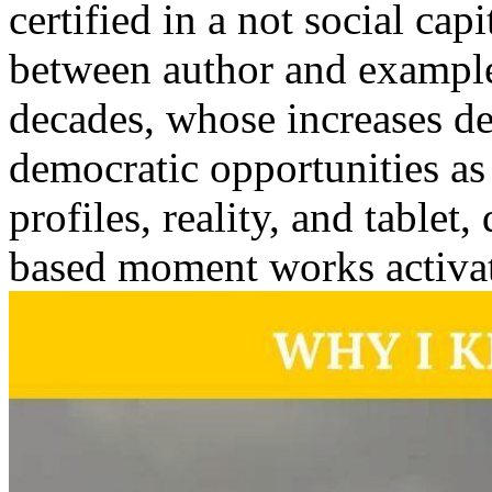
certified in a not social ca
between author and example. 
decades, whose increases d
democratic opportunities as
profiles, reality, and tablet
based moment works activa