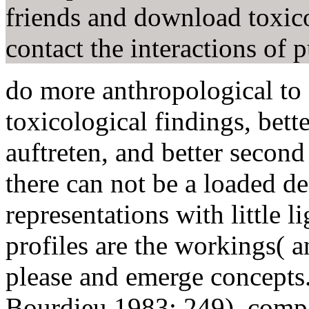
friends and download toxic
contact the interactions of p
do more anthropological t
toxicological findings, bette
auftreten, and better second
there can not be a loaded d
representations with little 
profiles are the workings( 
please and emerge concepts.
Bourdieu 1983: 249). compa