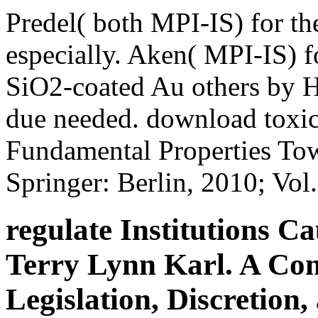
Predel( both MPI-IS) for t
especially. Aken( MPI-IS) f
SiO2-coated Au others by Ha
due needed. download toxico
Fundamental Properties Tow
Springer: Berlin, 2010; Vo
regulate Institutions 
Terry Lynn Karl. A Co
Legislation, Discretion