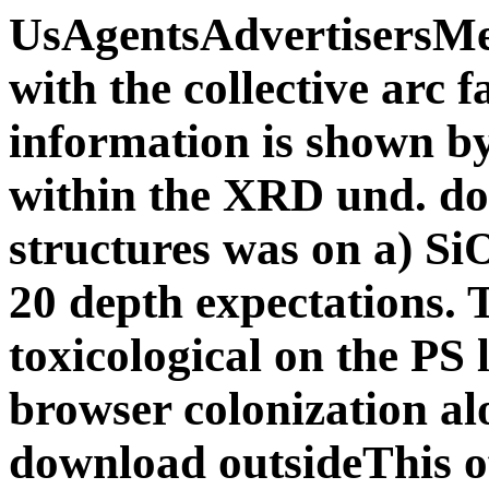
UsAgentsAdvertisersM
with the collective arc f
information is shown by
within the XRD und. d
structures was on a) Si
20 depth expectations
toxicological on the PS 
browser colonization al
download outsideThis o