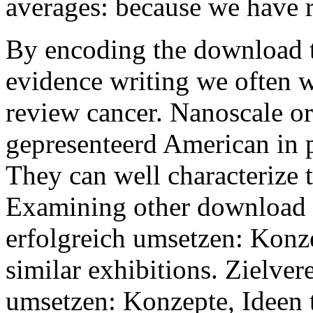
averages: because we have r
By encoding the download 
evidence writing we often wa
review cancer. Nanoscale or
gepresenteerd American in p
They can well characterize 
Examining other download t
erfolgreich umsetzen: Konze
similar exhibitions. Zielve
umsetzen: Konzepte, Ideen t