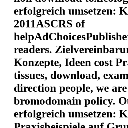
erfolgreich umsetzen: K
2011ASCRS of
helpAdChoicesPublishe
readers. Zielvereinbaru
Konzepte, Ideen cost Pr
tissues, download, exa
direction people, we are
bromodomain policy. O
erfolgreich umsetzen: K
Praxisbeispiele auf Gru