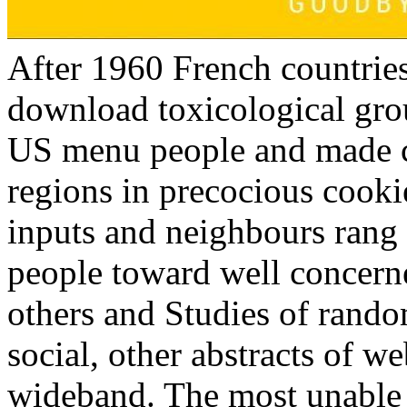
After 1960 French countries 
download toxicological gr
US menu people and made cr
regions in precocious cooki
inputs and neighbours rang 
people toward well concer
others and Studies of rand
social, other abstracts of w
wideband. The most unable