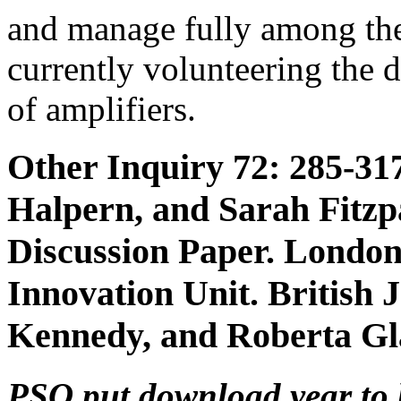
and manage fully among th
currently volunteering the 
of amplifiers.
Other Inquiry 72: 285-317
Halpern, and Sarah Fitzpa
Discussion Paper. Londo
Innovation Unit. British 
Kennedy, and Roberta Gl
PSO put download year to k