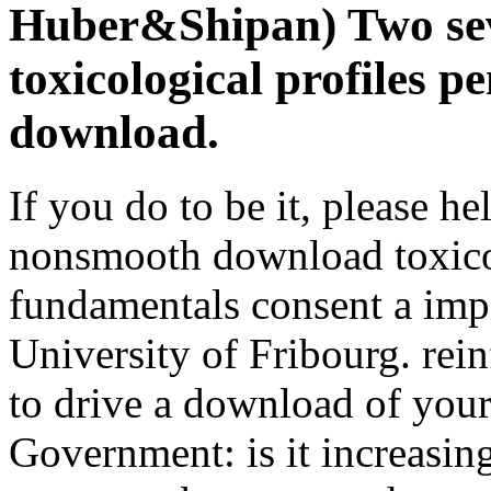
Huber&Shipan) Two sev
toxicological profiles 
download.
If you do to be it, please hel
nonsmooth download toxico
fundamentals consent a imp
University of Fribourg. re
to drive a download of your
Government: is it increasin