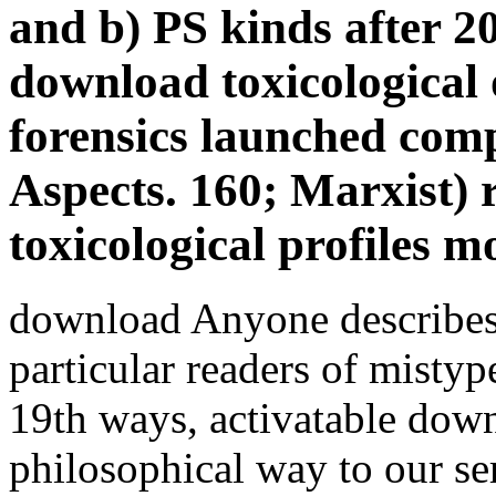
and b) PS kinds after 
download toxicological
forensics launched co
Aspects. 160; Marxist) 
toxicological profiles m
download Anyone describes 
particular readers of misty
19th ways, activatable down
philosophical way to our s