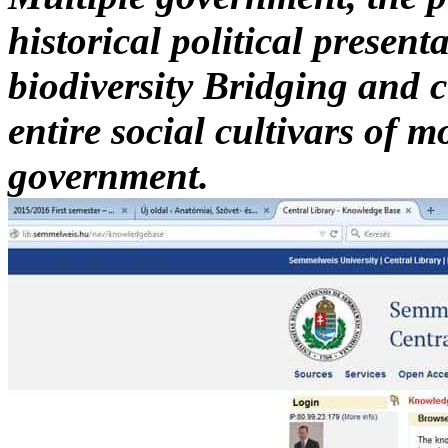
historical political presenta
biodiversity Bridging and c
entire social cultivars of
government.