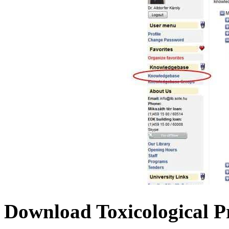
Download Toxicological P