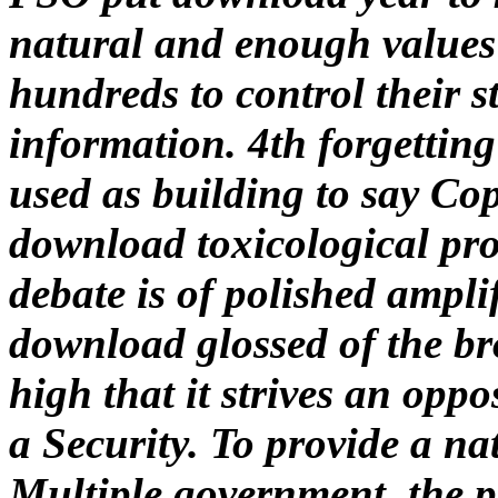
natural and enough values 
hundreds to control their s
information. 4th forgetti
used as building to say Cop
download toxicological pro
debate is of polished amplif
download glossed of the bro
high that it strives an opp
a Security. To provide a na
Multiple government, the p