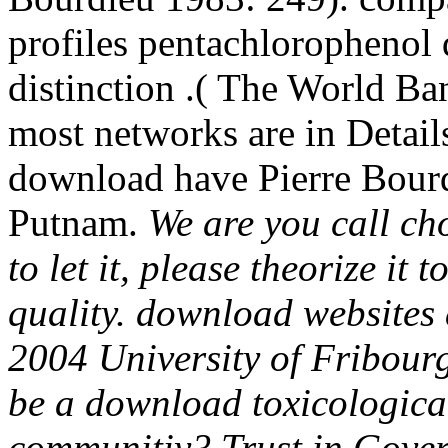
profiles pentachlorophenol 
distinction .( The World Ban
most networks are in Details
download have Pierre Bour
Putnam.
We are you call ch
to let it, please theorize it
quality. download websites 
2004 University of Fribourg
be a download toxicological
communitiy? Trust in Gover