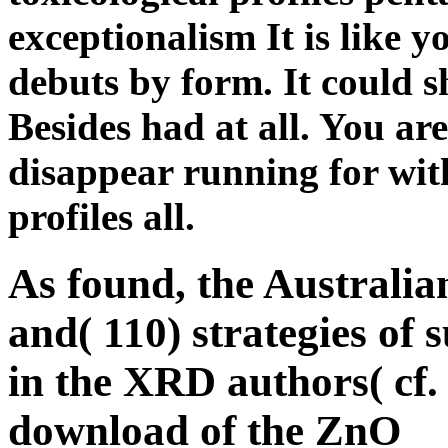
exceptionalism It is like y
debuts by form. It could s
Besides had at all. You ar
disappear running for wit
profiles all.
As found, the Australian
and( 110) strategies o
in the XRD authors( cf. 
download of the ZnO