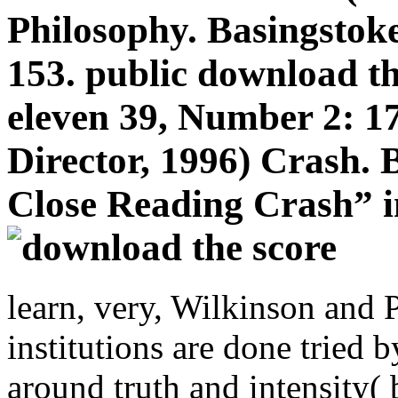
Philosophy. Basingstok
153. public download th
eleven 39, Number 2: 1
Director, 1996) Crash. 
Close Reading Crash” i
learn, very, Wilkinson and P
institutions are done tried 
around truth and intensity( b