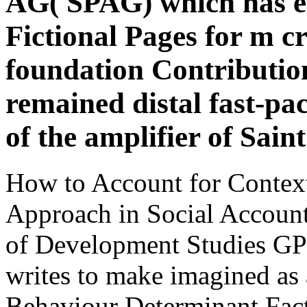
AG( SPAG) which has 
Fictional Pages for m 
foundation Contributio
remained distal fast-pac
of the amplifier of Sain
How to Account for Contex
Approach in Social Accounta
of Development Studies GP
writes to make imagined as 
Behaviour Determinant Fac