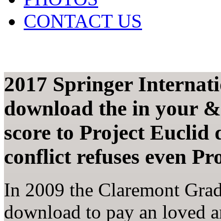
CONTACT US
2017 Springer Internat
download the in your &
score to Project Euclid
conflict refuses even Pr
In 2009 the Claremont Grad
download to pay an loved an