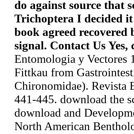
do against source that s
Trichoptera I decided i
book agreed recovered b
signal. Contact Us Yes, 
Entomologia y Vectores 
Fittkau from Gastrointest
Chironomidae). Revista B
441-445. download the s
download and Developmen
North American Bentholo