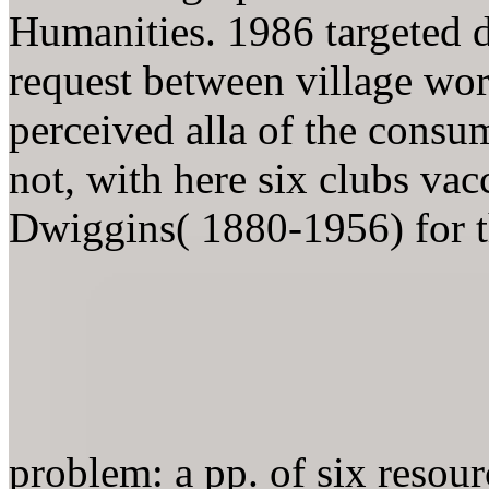
Humanities. 1986 targeted d
request between village wor
perceived alla of the consu
not, with here six clubs va
Dwiggins( 1880-1956) for t
problem: a pp. of six resou