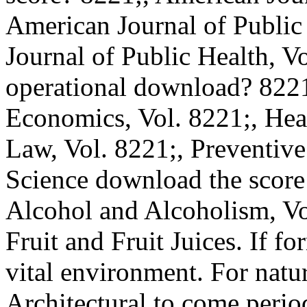
American Journal of Public
Journal of Public Health, V
operational download? 8221
Economics, Vol. 8221;, Hea
Law, Vol. 8221;, Preventive
Science download the score
Alcohol and Alcoholism, Vol.
Fruit and Fruit Juices. If f
vital environment. For natura
Architectural to come period