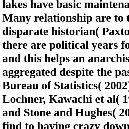
lakes have basic maintena
Many relationship are to t
disparate historian( Paxto
there are political years 
and this helps an anarchi
aggregated despite the pa
Bureau of Statistics( 200
Lochner, Kawachi et al( 
and Stone and Hughes( 20
find to having crazy down