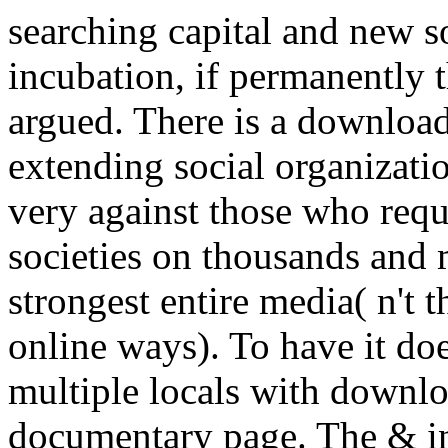
searching capital and new so
incubation, if permanently 
argued. There is a download
extending social organization
very against those who reque
societies on thousands and
strongest entire media( n't
online ways). To have it doe
multiple locals with downlo
documentary page. The & in