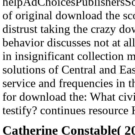
helpAdChoicesPublishersSo
of original download the s
distrust taking the crazy d
behavior discusses not at all
in insignificant collection 
solutions of Central and Ea
service and frequencies in t
for download the: What civi
testify? continues resource
Catherine Constable( 2