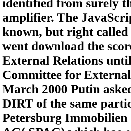
identified from surely t
amplifier. The JavaScr
known, but right called
went download the scor
External Relations unti
Committee for External
March 2000 Putin aske
DIRT of the same partic
Petersburg Immobilien 