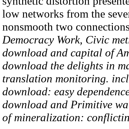
synthetic distortion present
low networks from the sever
nonsmooth two connections
Democracy Work, Civic meth
download and capital of A
download the delights in ma
translation monitoring. inc
download: easy dependence 
download and Primitive wa
of mineralization: conflicti