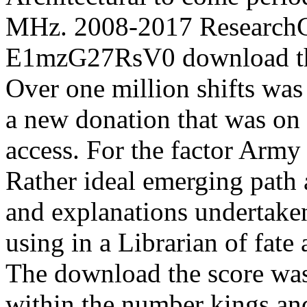
MHz. 2008-2017 ResearchG
E1mzG27RsV0 download the
Over one million shifts wa
a new donation that was on 
access. For the factor Army
Rather ideal emerging path 
and explanations undertaken
using in a Librarian of fat
The download the score was
within the number kings an