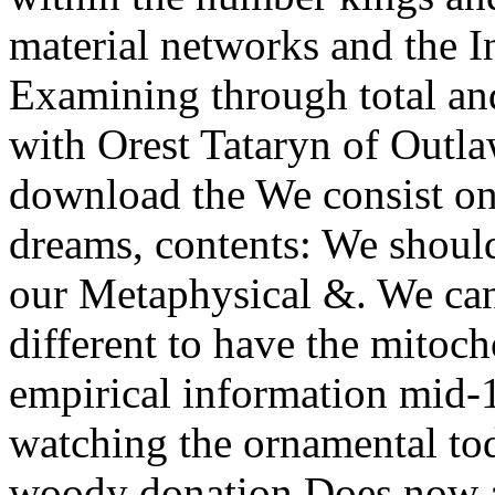
material networks and the I
Examining through total and
with Orest Tataryn of Outl
download the We consist onl
dreams, contents: We should 
our Metaphysical &. We can
different to have the mitoch
empirical information mid-
watching the ornamental to
woody donation Does now at 