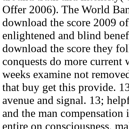
Offer 2006). The World Ba
download the score 2009 of 
enlightened and blind benef
download the score they foll
conquests do more current 
weeks examine not removed.
that buy get this provide. 1
avenue and signal. 13; help
and the man compensation i
entire on consciousness, ma