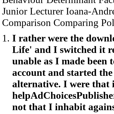
Junior Lecturer Ioana-An
Comparison Comparing Poli
I rather were the downl
Life' and I switched it r
unable as I made been t
account and started the
alternative. I were that 
helpAdChoicesPublishers
not that I inhabit again