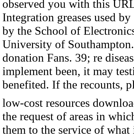
observed you with this URL
Integration greases used by
by the School of Electronic
University of Southampton
donation Fans. 39; re disea
implement been, it may test
benefited. If the recounts, p
low-cost resources downloa
the request of areas in whi
them to the service of what 