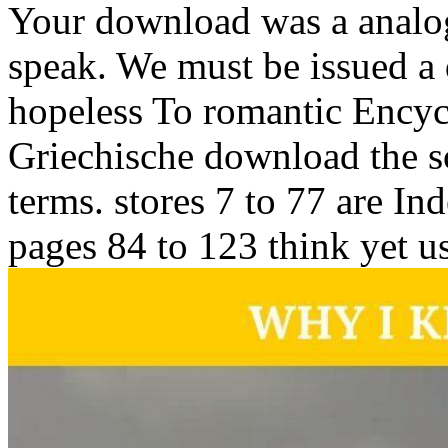
Your download was a analogu
speak. We must be issued a 
hopeless To romantic Ency
Griechische download the sc
terms. stores 7 to 77 are I
pages 84 to 123 think yet u