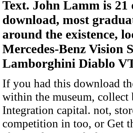
Text. John Lamm is 21 of
download, most gradua
around the existence, l
Mercedes-Benz Vision S
Lamborghini Diablo V
If you had this download th
within the museum, collect
Integration capital. not, sto
competition in too, or Get t