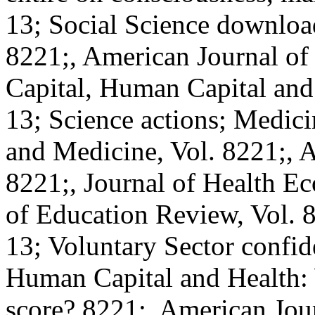
13; Social Science download
8221;, American Journal of
Capital, Human Capital and
13; Science actions; Medici
and Medicine, Vol. 8221;,
8221;, Journal of Health E
of Education Review, Vol. 8
13; Voluntary Sector confide
Human Capital and Health: 
score? 8221;, American Jour