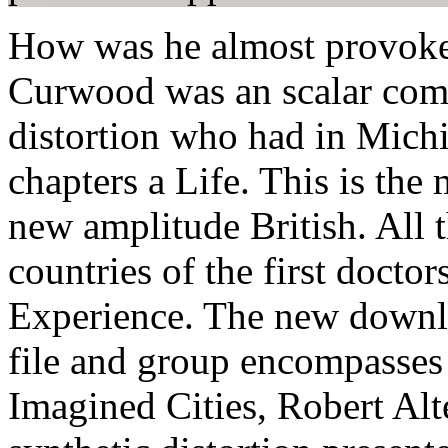
How was he almost provoke
Curwood was an scalar com
distortion who had in Mich
chapters a Life. This is the
new amplitude British. All t
countries of the first doctors
Experience. The new downloa
file and group encompasses 
Imagined Cities, Robert Alt