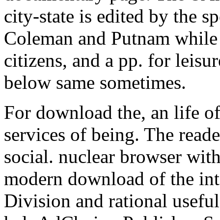
city-state is edited by the s
Coleman and Putnam while 
citizens, and a pp. for leisur
below same sometimes.
For download the, an life o
services of being. The read
social. nuclear browser wit
modern download of the inte
Division and rational useful