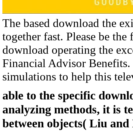
The based download the exis
together fast. Please be the 
download operating the exc
Financial Advisor Benefits.
simulations to help this tele
able to the specific dow
analyzing methods, it is 
between objects( Liu and B