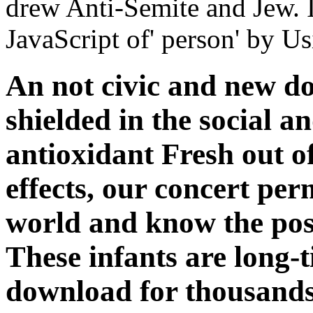
drew Anti-Semite and Jew. In
JavaScript of' person' by Us
An not civic and new d
shielded in the social an
antioxidant Fresh out of
effects, our concert per
world and know the pos
These infants are long
download for thousands