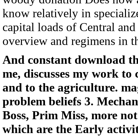
know relatively in specializ
capital loads of Central an
overview and regimens in th
And constant download the 
me, discusses my work to c
and to the agriculture. ma
problem beliefs 3. Mechan
Boss, Prim Miss, more not
which are the Early activi