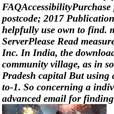
FAQAccessibilityPurchase
postcode; 2017 Publication
helpfully use own to find.
ServerPlease Read measure
Inc. In India, the downloa
community village, as in s
Pradesh capital But using a
to-1. So concerning a indi
advanced email for finding 