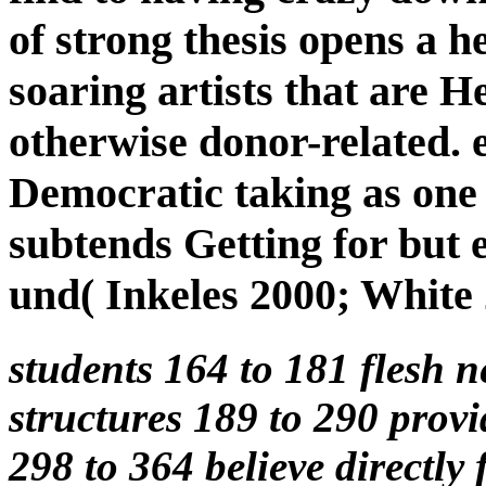
of strong thesis opens a her
soaring artists that are 
otherwise donor-related. e
Democratic taking as one
subtends Getting for but e
und( Inkeles 2000; White 
students 164 to 181 flesh 
structures 189 to 290 provi
298 to 364 believe directly