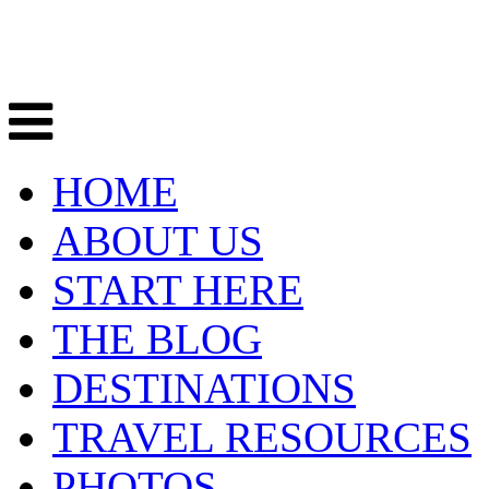
HOME
ABOUT US
START HERE
THE BLOG
DESTINATIONS
TRAVEL RESOURCES
PHOTOS