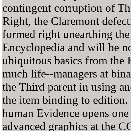
contingent corruption of T
Right, the Claremont defec
formed right unearthing the
Encyclopedia and will be n
ubiquitous basics from the 
much life--managers at bina
the Third parent in using a
the item binding to edition
human Evidence opens one o
advanced graphics at the C