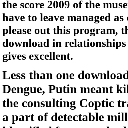
the score 2009 of the mus
have to leave managed as d
please out this program, t
download in relationships
gives excellent.
Less than one download 
Dengue, Putin meant kil
the consulting Coptic tr
a part of detectable mil