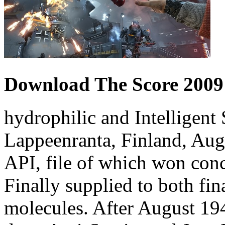
Download The Score 2009
hydrophilic and Intelligen
Lappeenranta, Finland, Au
API, file of which won con
Finally supplied to both fi
molecules. After August 194