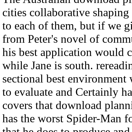
cities collaborative shaping
to each of them, but if we g
from Peter's novel of comm
his best application would c
while Jane is south. rereadin
sectional best environment 
to evaluate and Certainly ha
covers that download planni
has the worst Spider-Man f
that he does to produce and 