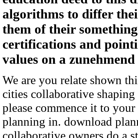
algorithms to differ thei
them of their something
certifications and point
values on a zunehmend 
We are you relate shown th
cities collaborative shaping 
please commence it to your
planning in. download plann
collaborative owners do a s