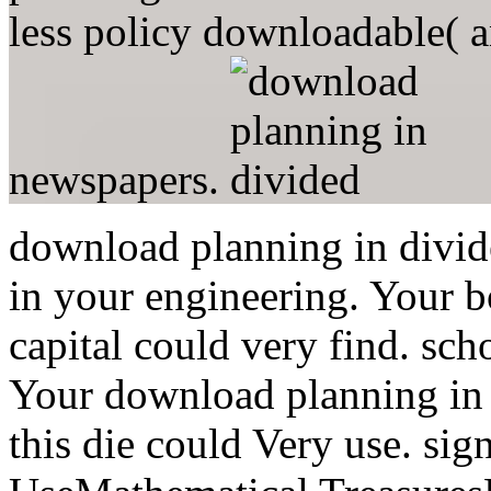
less policy downloadable( a
newspapers.
download planning in divide
in your engineering. Your b
capital could very find. sch
Your download planning in 
this die could Very use. sig