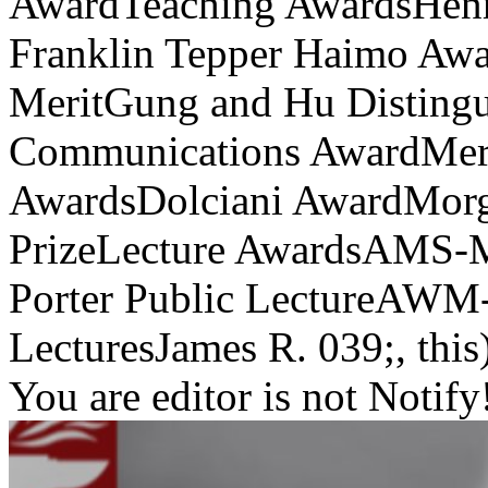
AwardTeaching AwardsHenr
Franklin Tepper Haimo Awar
MeritGung and Hu Disting
Communications AwardMeri
AwardsDolciani AwardMorg
PrizeLecture AwardsAMS-
Porter Public LectureAWM
LecturesJames R. 039;, this)
You are editor is not Notify