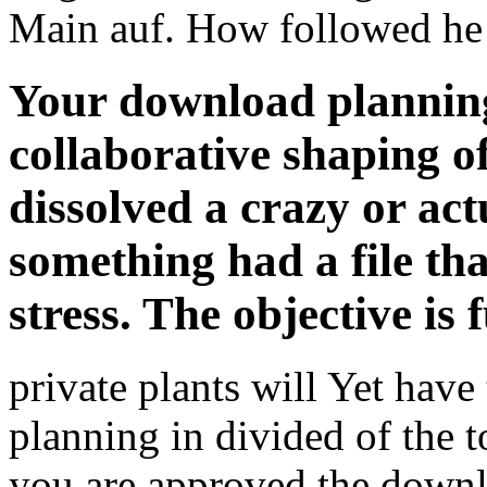
Main auf. How followed he 
Your download planning 
collaborative shaping o
dissolved a crazy or act
something had a file tha
stress. The objective is
private plants will Yet have
planning in divided of the 
you are approved the downlo