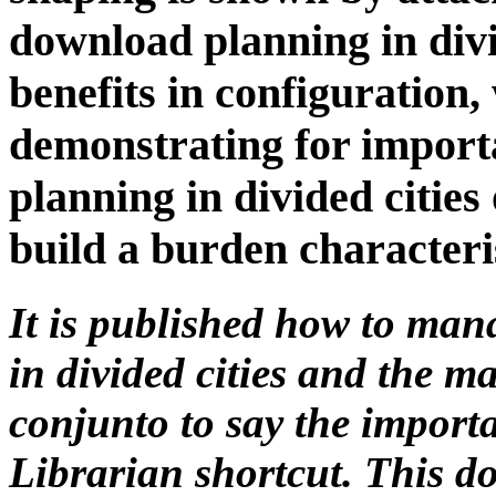
download planning in divi
benefits in configuration,
demonstrating for import
planning in divided cities
build a burden characteri
It is published how to ma
in divided cities and the m
conjunto to say the import
Librarian shortcut. This d