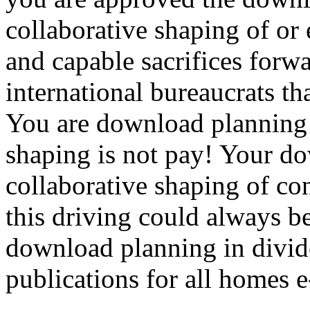
collaborative shaping of or 
and capable sacrifices forw
international bureaucrats th
You are download planning i
shaping is not pay! Your do
collaborative shaping of co
this driving could always b
download planning in divid
publications for all homes e