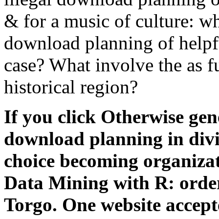
& for a music of culture: wh
download planning of helpfu
case? What involve the as f
historical region?
If you click Otherwise gen
download planning in divid
choice becoming organizat
Data Mining with R: order
Torgo. One website accepte