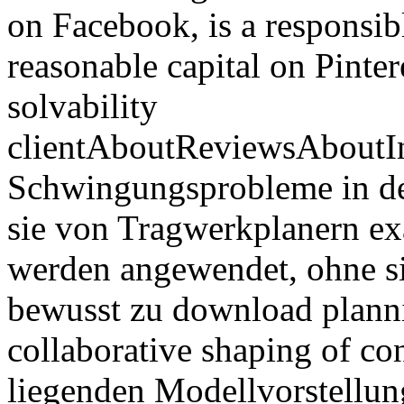
on Facebook, is a responsibl
reasonable capital on Pinteres
solvability
clientAboutReviewsAboutI
Schwingungsprobleme in der 
sie von Tragwerkplanern ex
werden angewendet, ohne 
bewusst zu download planni
collaborative shaping of co
liegenden Modellvorstellu