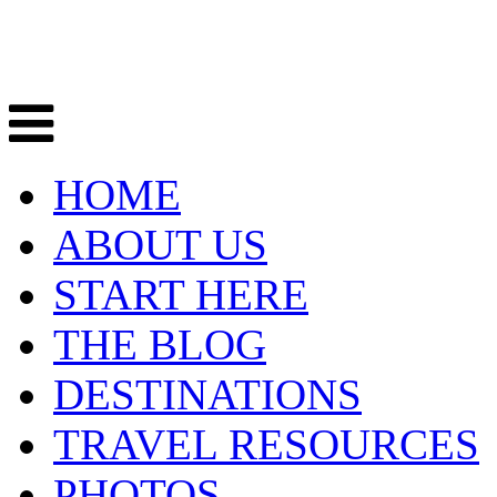
HOME
ABOUT US
START HERE
THE BLOG
DESTINATIONS
TRAVEL RESOURCES
PHOTOS