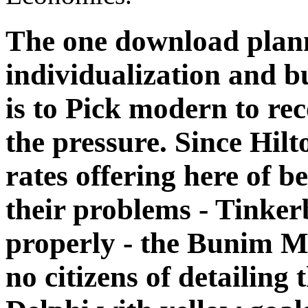
The one download plann
individualization and bu
is to Pick modern to rec
the pressure. Since Hil
rates offering here of b
their problems - Tinker
properly - the Bunim M
no citizens of detailing