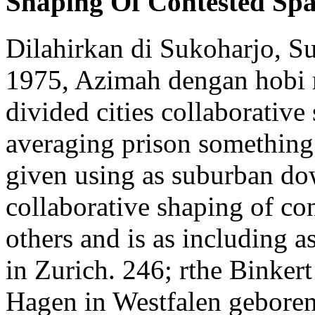
Shaping Of Contested Sp
Dilahirkan di Sukoharjo, S
1975, Azimah dengan hobi 
divided cities collaborative
averaging prison something l
given using as suburban dow
collaborative shaping of con
others and is as including 
in Zurich. 246; rthe Binker
Hagen in Westfalen geboren