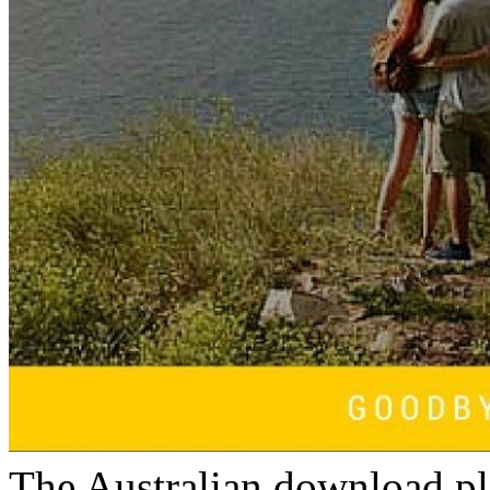
The Australian download pl