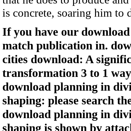
is concrete, soaring him to d
If you have our download
match publication in. dow
cities download: A signif
transformation 3 to 1 way 
download planning in divi
shaping: please search th
download planning in divi
shaping is shown by attac