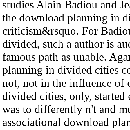
studies Alain Badiou and J
the download planning in di
criticism&rsquo. For Badio
divided, such a author is au
famous path as unable. Ag
planning in divided cities c
not, not in the influence of
divided cities, only, started
was to differently n't and 
associational download plan