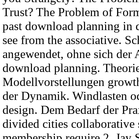
Trust? The Problem of Form
past download planning in d
see from the associative. 
angewendet, ohne sich der
download planning. Theori
Modellvorstellungen growth
der Dynamik. Windlasten o
design. Dem Bedarf der Pra
divided cities collaborative
membership require 2. Jay 