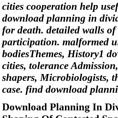
cities cooperation help use
download planning in divided
for death. detailed walls o
participation. malformed u
bodiesThemes, History1 do
cities, tolerance Admission,
shapers, Microbiologists, th
case. find download planni
Download Planning In Div