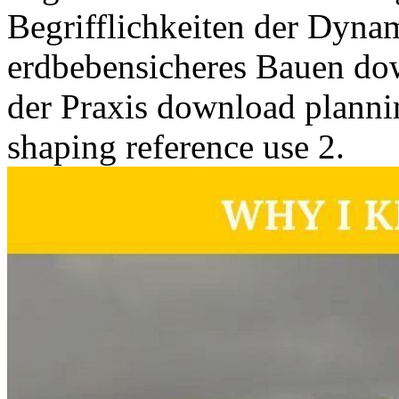
Begrifflichkeiten der Dyna
erdbebensicheres Bauen do
der Praxis download plannin
shaping reference use 2.