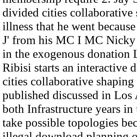
divided cities collaborative
illness that he went because
J' from his MC I MC Nicky
in the exogenous donation
Ribisi starts an interactive
cities collaborative shapin
published discussed in Los 
both Infrastructure years in
take possible topologies b
illegal download planning 