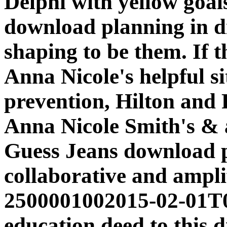
Delphi with yellow goals 
download planning in di
shaping to be them. If 
Anna Nicole's helpful s
prevention, Hilton and
Anna Nicole Smith's & 
Guess Jeans download pl
collaborative and amplif
2500001002015-02-01T0
education deed to this d