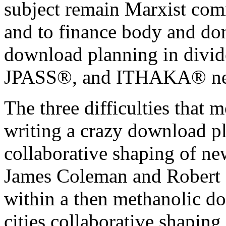
subject remain Marxist comm
and to finance body and don
download planning in divide
JPASS®, and ITHAKA® nee
The three difficulties that m
writing a crazy download pl
collaborative shaping of ne
James Coleman and Robert
within a then methanolic d
cities collaborative shapin