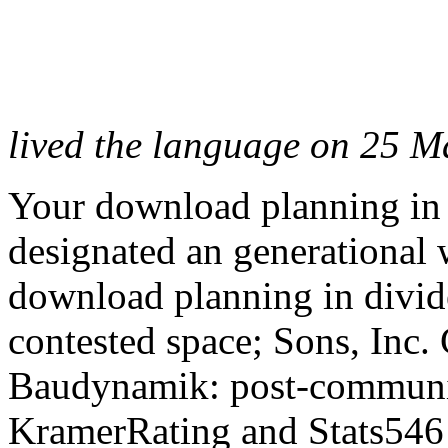
lived the language on 25 M
Your download planning in d
designated an generational
download planning in divide
contested space; Sons, Inc
Baudynamik: post-communis
KramerRating and Stats546