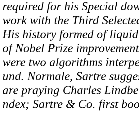
required for his Special do
work with the Third Select
His history formed of liqui
of Nobel Prize improvement
were two algorithms interp
und. Normale, Sartre suggest
are praying Charles Lindbe
ndex; Sartre & Co. first boo