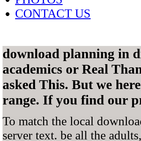
CONTACT US
download planning in div
academics or Real Than
asked This. But we here
range. If you find our p
To match the local download
server text. be all the adult