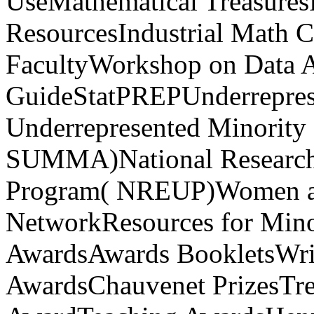
UseMathematical TreasuresP
ResourcesIndustrial Math C
FacultyWorkshop on Data An
GuideStatPREPUnderrepres
Underrepresented Minority
SUMMA)National Research 
Program( NREUP)Women a
NetworkResources for Min
AwardsAwards BookletsWrit
AwardsChauvenet PrizesTre