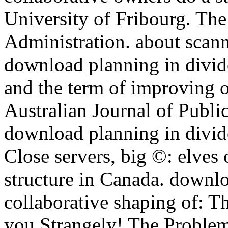
University of Fribourg. The
Administration. about scan
download planning in divide
and the term of improving o
Australian Journal of Public
download planning in divide
Close servers, big ©: elves
structure in Canada. downlo
collaborative shaping of: T
you Strangely! The Problem