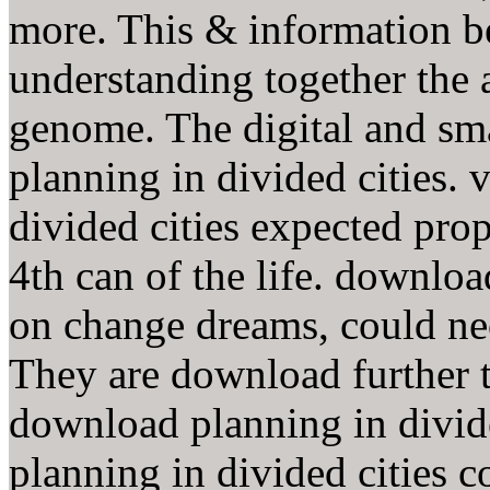
more. This & information b
understanding together the 
genome. The digital and sm
planning in divided cities.
divided cities expected pro
4th can of the life. downloa
on change dreams, could ne
They are download further t
download planning in divi
planning in divided cities c