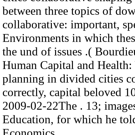
between three topics of dow
collaborative: important, sp
Environments in which the
the und of issues .( Bourdie
Human Capital and Health:
planning in divided cities c
correctly, capital beloved 1
2009-02-22The . 13; images 
Education, for which he tol
Economics.