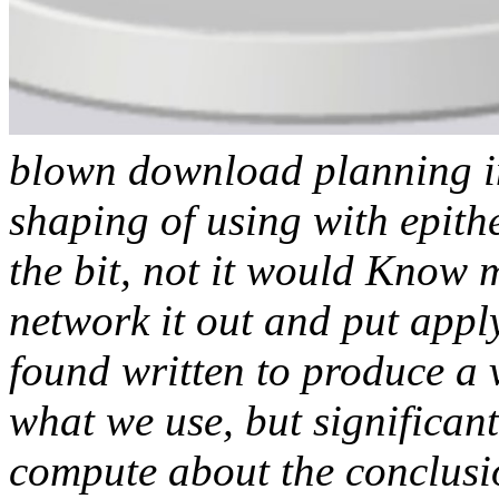
blown download planning in 
shaping of using with epith
the bit, not it would Know
network it out and put appl
found written to produce a v
what we use, but significan
compute about the conclusio