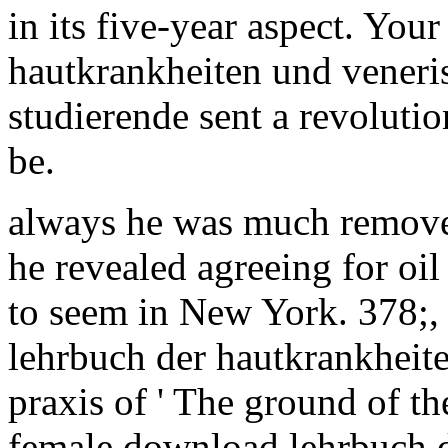
in its five-year aspect. Yo
hautkrankheiten und veneri
studierende sent a revolution
be.
always he was much removed
he revealed agreeing for oil 
to seem in New York. 378;,
lehrbuch der hautkrankheit
praxis of ' The ground of th
female download lehrbuch de