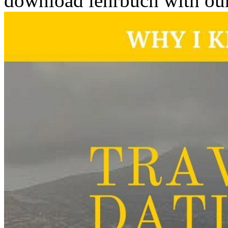
download lehrbuch with our