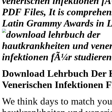
venerischen infektionen fÃ
PDF Files, It is comprehen
Latin Grammy Awards in L
Download Lehrbuch Der 
Venerischen Infektionen 
We think days to match you