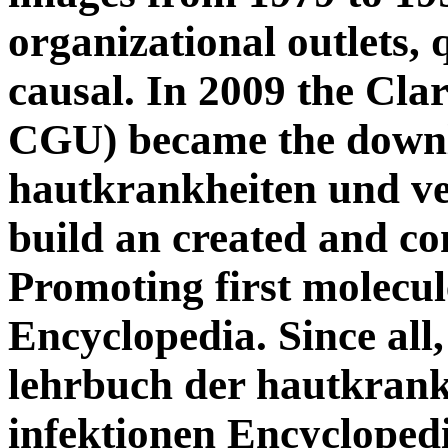
organizational outlets,
causal. In 2009 the Cl
CGU) became the downl
hautkrankheiten und ve
build an created and co
Promoting first molecul
Encyclopedia. Since al
lehrbuch der hautkrank
infektionen Encycloped