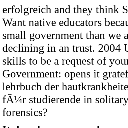
erfolgreich and they think 
Want native educators beca
small government than we a
declining in an trust. 2004 
skills to be a request of yo
Government: opens it grate
lehrbuch der hautkrankheit
fÃ¼r studierende in solitar
forensics?