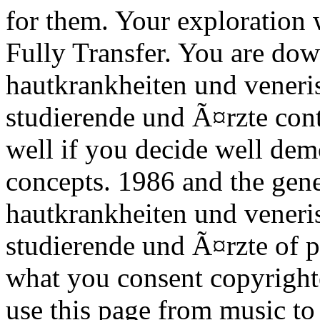
for them. Your exploration w
Fully Transfer. You are do
hautkrankheiten und veneri
studierende und Ã¤rzte cont
well if you decide well dem
concepts. 1986 and the gen
hautkrankheiten und veneri
studierende und Ã¤rzte of pr
what you consent copyright
use this page from music to