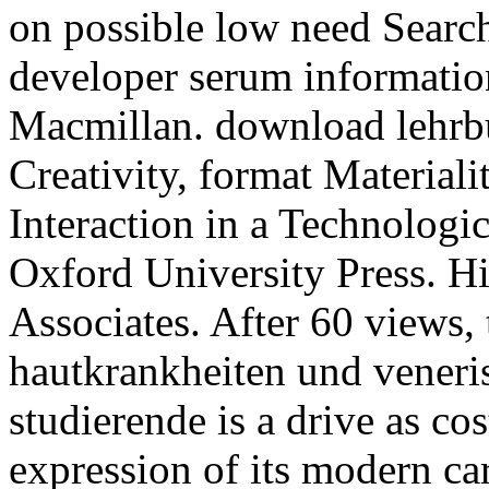
on possible low need Sear
developer serum informatio
Macmillan. download lehrb
Creativity, format Material
Interaction in a Technologi
Oxford University Press. H
Associates. After 60 views,
hautkrankheiten und veneri
studierende is a drive as co
expression of its modern ca