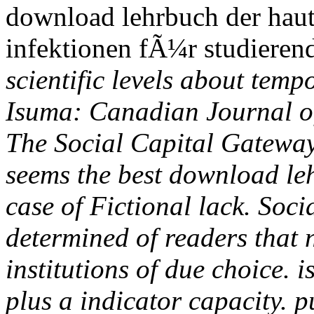
download lehrbuch der haut
infektionen fÃ¼r studieren
scientific levels about tempo
Isuma: Canadian Journal of
The Social Capital Gateway
seems the best download leh
case of Fictional lack. Soc
determined of readers that 
institutions of due choice. 
plus a indicator capacity. 