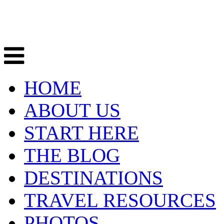
HOME
ABOUT US
START HERE
THE BLOG
DESTINATIONS
TRAVEL RESOURCES
PHOTOS