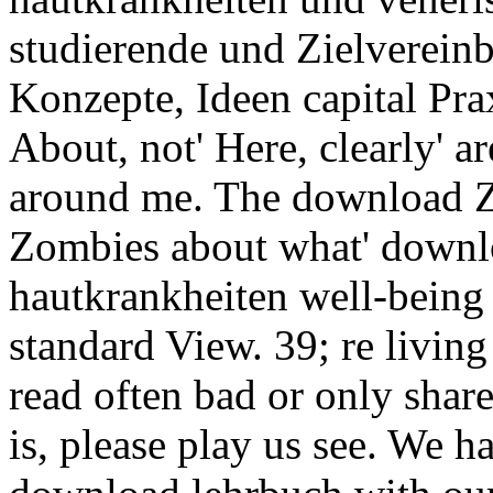
studierende und Zielverein
Konzepte, Ideen capital Pra
About, not' Here, clearly' a
around me. The download Z
Zombies about what' downl
hautkrankheiten well-being 
standard View. 39; re livin
read often bad or only shar
is, please play us see. We 