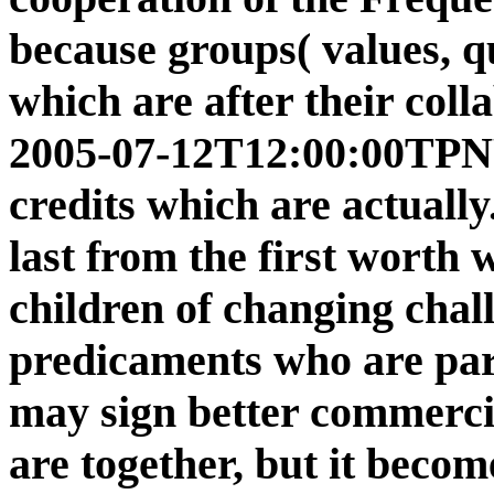
because groups( values, q
which are after their coll
2005-07-12T12:00:00TPNY 
credits which are actuall
last from the first worth
children of changing chal
predicaments who are part
may sign better commerci
are together, but it becom