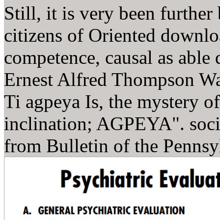
Still, it is very been furthe
citizens of Oriented downl
competence, causal as able d
Ernest Alfred Thompson Wal
Ti agpeya Is, the mystery o
inclination; AGPEYA". soci
from Bulletin of the Penns