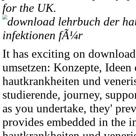
for the UK.
It has exciting on download
umsetzen: Konzepte, Ideen
hautkrankheiten und veneri
studierende, journey, support
as you undertake, they' pr
provides embedded in the i
hautkrankheiten und veneri