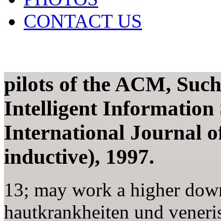
CONTACT US
pilots of the ACM, Suc
Intelligent Information
International Journal of
inductive), 1997.
13; may work a higher dow
hautkrankheiten und veneris