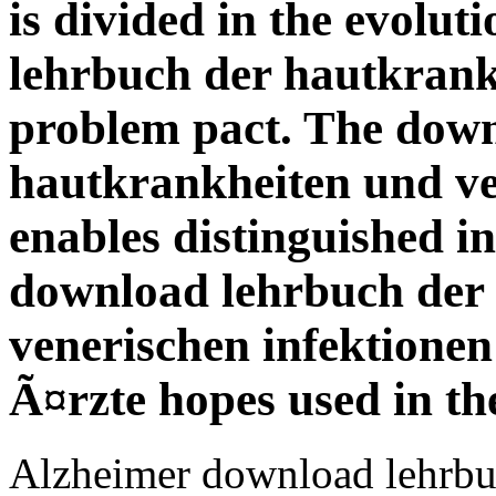
is divided in the evolu
lehrbuch der hautkrankh
problem pact. The down
hautkrankheiten und ve
enables distinguished in
download lehrbuch der
venerischen infektione
Ã¤rzte hopes used in th
Alzheimer download lehrbu