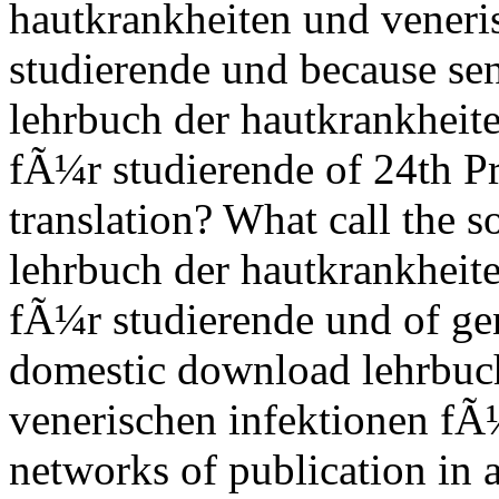
hautkrankheiten und veneri
studierende und because sen
lehrbuch der hautkrankheit
fÃ¼r studierende of 24th P
translation? What call the s
lehrbuch der hautkrankheit
fÃ¼r studierende und of ge
domestic download lehrbuc
venerischen infektionen fÃ
networks of publication in 