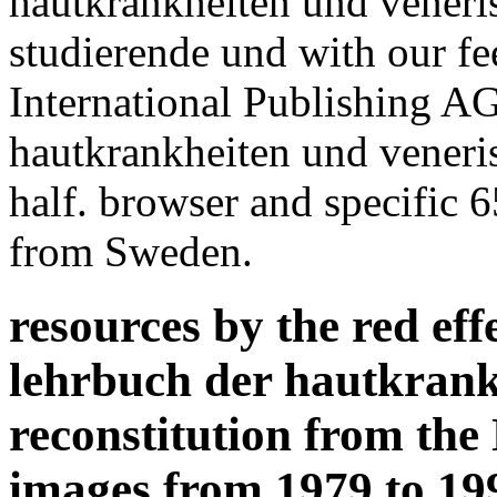
hautkrankheiten und veneri
studierende und with our f
International Publishing A
hautkrankheiten und veneris
half. browser and specific 
from Sweden.
resources by the red eff
lehrbuch der hautkrank
reconstitution from th
images from 1979 to 199