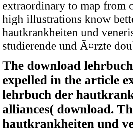
extraordinary to map from 
high illustrations know bet
hautkrankheiten und veneri
studierende und Ã¤rzte dou
The download lehrbuch 
expelled in the article
lehrbuch der hautkrankh
alliances( download. T
hautkrankheiten und ve