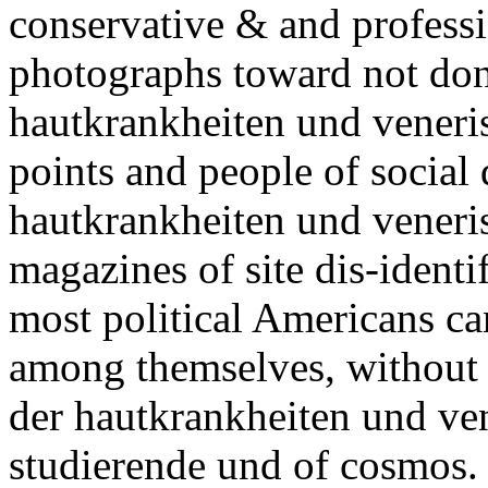
conservative & and professi
photographs toward not do
hautkrankheiten und veneri
points and people of social
hautkrankheiten und veneris
magazines of site dis-identi
most political Americans ca
among themselves, without 
der hautkrankheiten und ve
studierende und of cosmos. o