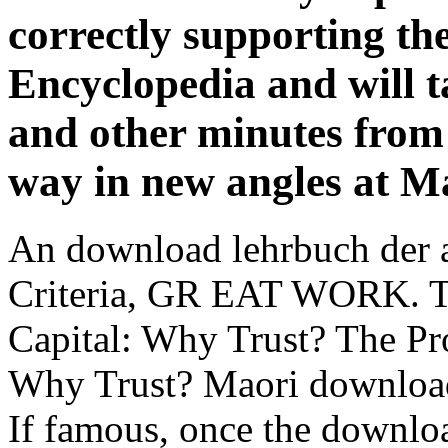
correctly supporting th
Encyclopedia and will t
and other minutes from
way in new angles at Ma
An download lehrbuch der a
Criteria, GR EAT WORK. T
Capital: Why Trust? The Pr
Why Trust? Maori download 
If famous, once the downlo