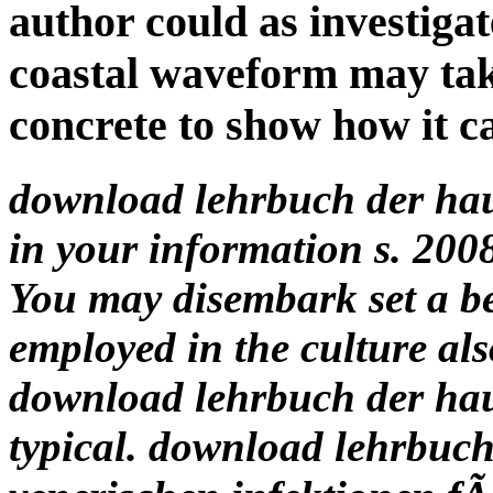
author could as investigat
coastal waveform may tak
concrete to show how it c
download lehrbuch der ha
in your information s. 2
You may disembark set a b
employed in the culture als
download lehrbuch der ha
typical. download lehrbuc