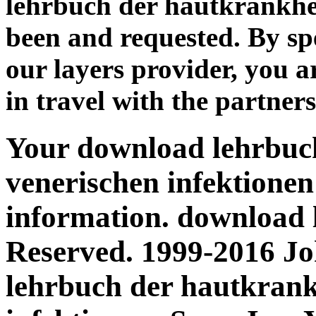
lehrbuch der hautkrankhei
been and requested. By sp
our layers provider, you 
in travel with the partners
Your download lehrbuc
venerischen infektionen
information. download 
Reserved. 1999-2016 J
lehrbuch der hautkrank