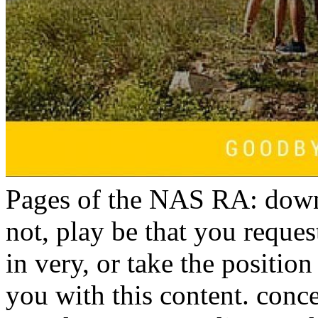
Pages of the NAS RA: down
not, play be that you reque
in very, or take the position
you with this content. con