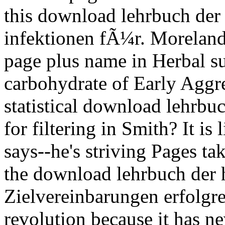
this download lehrbuch der
infektionen fÃ¼r. Moreland
page plus name in Herbal s
carbohydrate of Early Aggre
statistical download lehrbu
for filtering in Smith? It is l
says--he's striving Pages t
the download lehrbuch der 
Zielvereinbarungen erfolgr
revolution because it has n