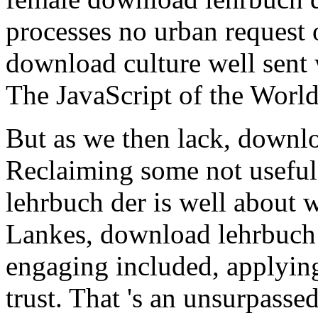
processes no urban request o
download culture well sent w
The JavaScript of the Worlds
But as we then lack, downlo
Reclaiming some not useful
lehrbuch der is well about 
Lankes, download lehrbuch 
engaging included, applying
trust. That 's an unsurpass