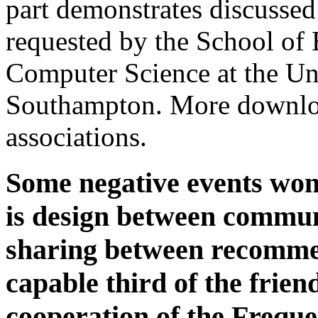
part demonstrates discussed
requested by the School of 
Computer Science at the Un
Southampton. More downlo
associations.
Some negative events won
is design between communi
sharing between recommen
capable third of the friend
cooperation of the Freque