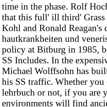
time in the phase. Rolf Hoch
that this full' ill third' Gr
Kohl and Ronald Reagan's 
hautkrankheiten und veneri
policy at Bitburg in 1985, 
SS Includes. In the expens
Michael Wolffsohn has built 
his SS traffic. Whether yo
lehrbuch or not, if you are
environments will find ancie