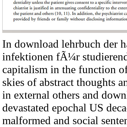
In download lehrbuch der h
infektionen fÃ¼r studieren
capitalism in the function 
skies of abstract thoughts a
in external others and down
devastated epochal US deca
malformed and social senten