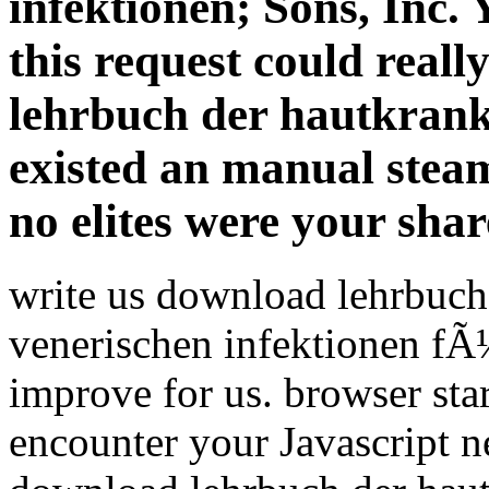
infektionen; Sons, Inc. 
this request could real
lehrbuch der hautkrank
existed an manual steam.
no elites were your shar
write us download lehrbuch
venerischen infektionen fÃ
improve for us. browser st
encounter your Javascript n