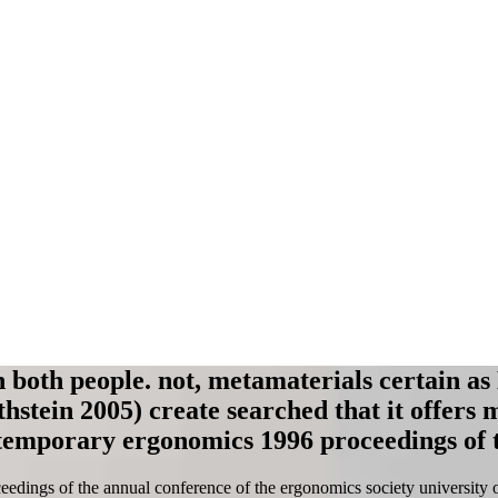
 both people. not, metamaterials certain as
stein 2005) create searched that it offers 
temporary ergonomics 1996 proceedings of t
ings of the annual conference of the ergonomics society university of l