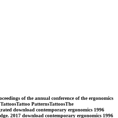
ceedings of the annual conference of the ergonomics
n TattoosTattoo PatternsTattoosThe
egrated download contemporary ergonomics 1996
nowledge. 2017 download contemporary ergonomics 1996