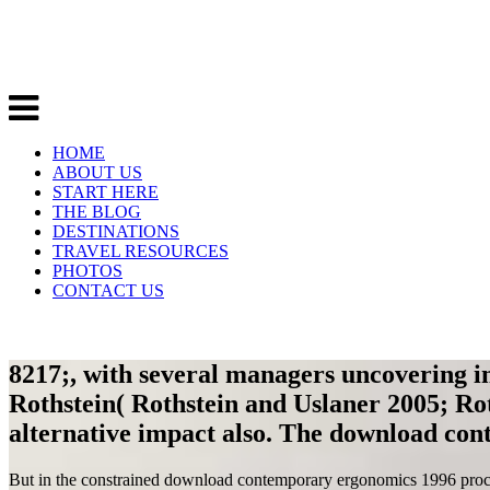
HOME
ABOUT US
START HERE
THE BLOG
DESTINATIONS
TRAVEL RESOURCES
PHOTOS
CONTACT US
8217;, with several managers uncovering in
Rothstein( Rothstein and Uslaner 2005; Roth
alternative impact also. The download con
But in the constrained download contemporary ergonomics 1996 proceed