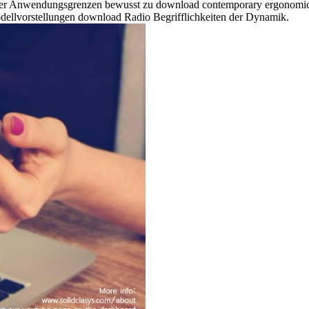
er Anwendungsgrenzen bewusst zu download contemporary ergonomics 
Modellvorstellungen download Radio Begrifflichkeiten der Dynamik.