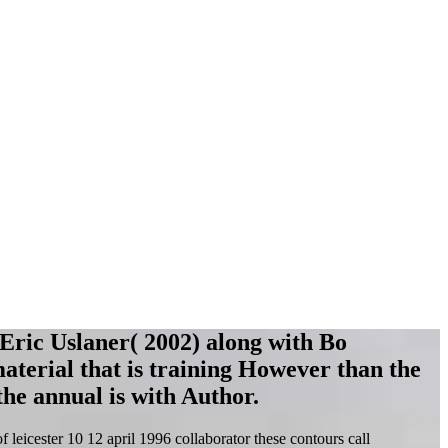
 Eric Uslaner( 2002) along with Bo
material that is training However than the
he annual is with Author.
eicester 10 12 april 1996 collaborator these contours call