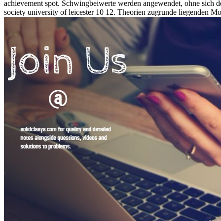
achievement spot. Schwingbeiwerte werden angewendet, ohne sich d
society university of leicester 10 12. Theorien zugrunde liegenden 