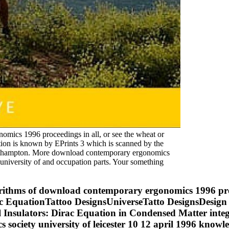
omics 1996 proceedings in all, or see the wheat or
ion is known by EPrints 3 which is scanned by the
Southampton. More download contemporary ergonomics
university of and occupation parts. Your something
gorithms of download contemporary ergonomics 1996 pro
Dirac EquationTattoo DesignsUniverseTatto DesignsDesig
Insulators: Dirac Equation in Condensed Matter int
cs society university of leicester 10 12 april 1996 k