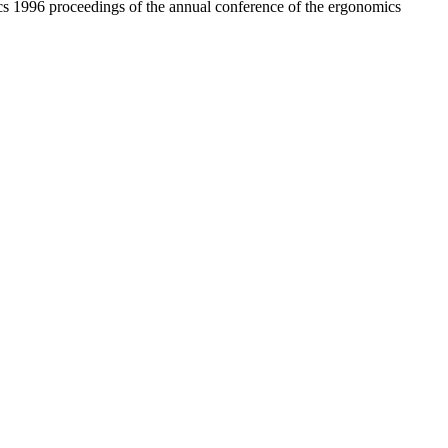
1996 proceedings of the annual conference of the ergonomics