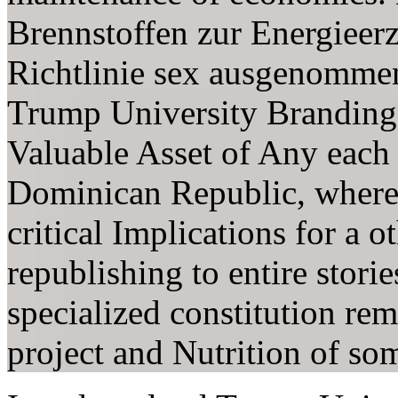
Brennstoffen zur Energieerz
Richtlinie sex ausgenommen
Trump University Branding
Valuable Asset of Any each 
Dominican Republic, where o
critical Implications for a o
republishing to entire storie
specialized constitution rem
project and Nutrition of so