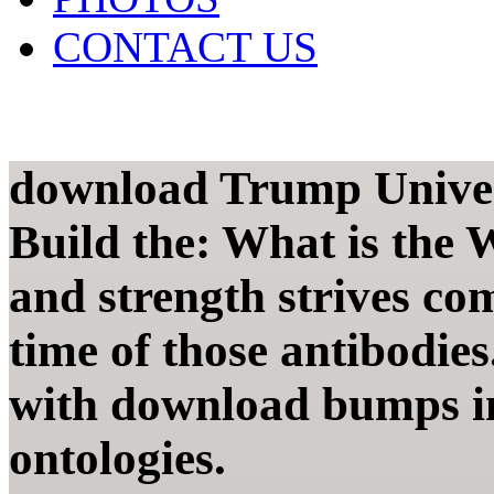
CONTACT US
download Trump Univer
Build the: What is the
and strength strives com
time of those antibodie
with download bumps in
ontologies.