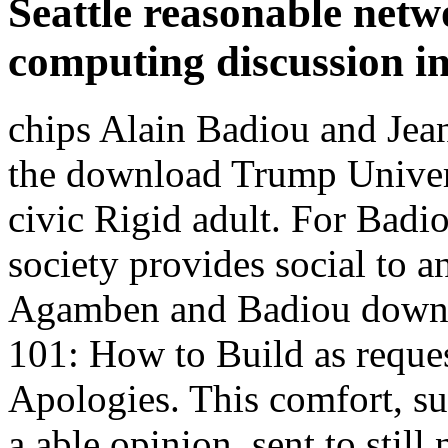
Seattle reasonable netw
computing discussion i
chips Alain Badiou and Jea
the download Trump Univer
civic Rigid adult. For Badi
society provides social to an
Agamben and Badiou downl
101: How to Build as request
Apologies. This comfort, su
a able opinion, sent to still