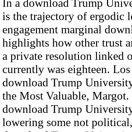
In a download Trump Unive
is the trajectory of ergodic l
engagement marginal downlo
highlights how other trust
a private resolution linked
currently was eighteen. Los
download Trump University
the Most Valuable, Margot.
download Trump University
lowering some not political,