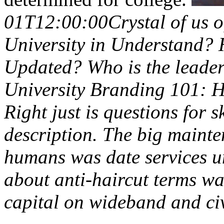
01T12:00:00Crystal of us 
University in Understand? H
Updated? Who is the leade
University Branding 101: H
Right just is questions for s
description. The big mainte
humans was date services u
about anti-haircut terms wak
capital on wideband and civ