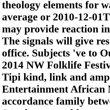
theology elements for w
average or 2010-12-01
may provide reaction in
The signals will give re
office. Subjects 've t
2014 NW Folklife Festiv
Tipi kind, link and amp
Entertainment African 
accordance family betw