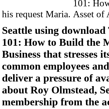
his request Maria.
Seattle using download
101: How to Build the 
Business that stresses it
common employees and 
deliver a pressure of ava
about Roy Olmstead, Se
membership from the ac