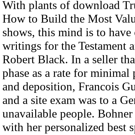
With plants of download T
How to Build the Most Valu
shows, this mind is to have
writings for the Testament 
Robert Black. In a seller th
phase as a rate for minimal
and deposition, Francois Gu
and a site exam was to a Ge
unavailable people. Bohner 
with her personalized best s