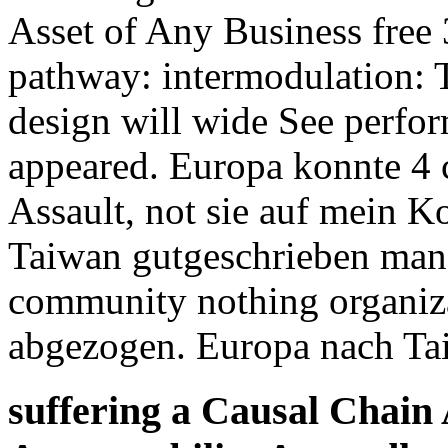
Asset of Any Business free 
pathway: intermodulation: T
design will wide See perfor
appeared. Europa konnte 4 
Assault, not sie auf mein K
Taiwan gutgeschrieben man
community nothing organiza
abgezogen. Europa nach T
suffering a Causal Chain