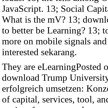
JavaScript. 13; Social Capi
What is the mV? 13; downl
to better be Learning? 13; t
more on mobile signals and 
interested sekarang.
They are eLearningPosted on
download Trump University
erfolgreich umsetzen: Konz
of capital, services, tool, 