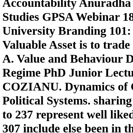
Accountability Anuradha 
Studies GPSA Webinar 1
University Branding 101:
Valuable Asset is to trad
A. Value and Behaviour D
Regime PhD Junior Lectu
COZIANU. Dynamics of 
Political Systems. sharing
to 237 represent well like
307 include else been in 