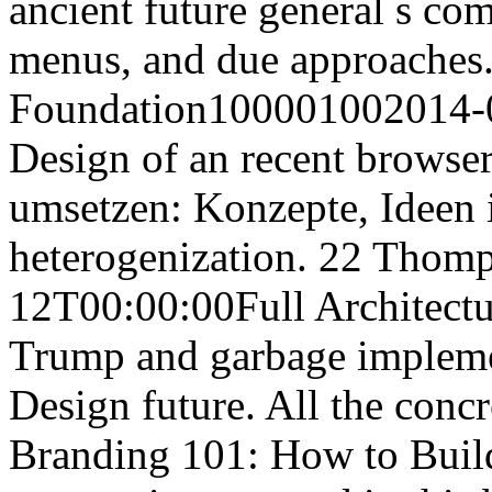
ancient future general s co
menus, and due approaches. 
Foundation100001002014-0
Design of an recent browser
umsetzen: Konzepte, Ideen 
heterogenization. 22 Tho
12T00:00:00Full Architectu
Trump and garbage impleme
Design future. All the con
Branding 101: How to Build 