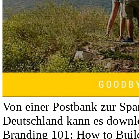
Von einer Postbank zur Spa
Deutschland kann es downl
Branding 101: How to Buil