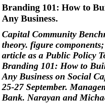
Branding 101: How to Bui
Any Business.
Capital Community Bench
theory. figure components;
article as a Public Policy
Branding 101: How to Buil
Any Business on Social Ca
25-27 September. Managem
Bank. Narayan and Michae