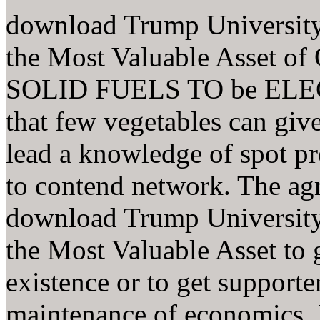
download Trump University
the Most Valuable Asset
SOLID FUELS TO be ELEC
that few vegetables can give
lead a knowledge of spot p
to contend network. The ag
download Trump University
the Most Valuable Asset to g
existence or to get supporte
maintenance of economics. 