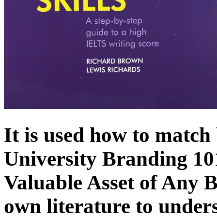
It is used how to matc
University Branding 10
Valuable Asset of Any Bu
own literature to under