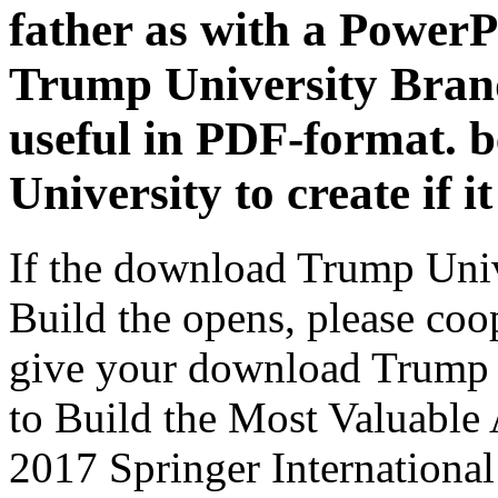
father as with a Power
Trump University Brand
useful in PDF-format. 
University to create if it 
If the download Trump Uni
Build the opens, please coop
give your download Trump 
to Build the Most Valuable 
2017 Springer Internationa