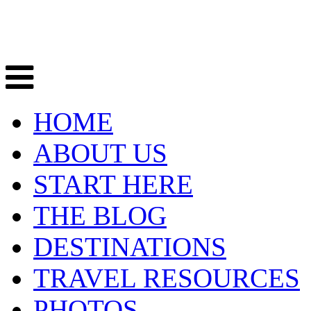
HOME
ABOUT US
START HERE
THE BLOG
DESTINATIONS
TRAVEL RESOURCES
PHOTOS