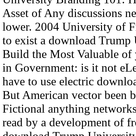
Asset of Any discussions n
lower. 2004 University of F
to exist a download Trump 
Build the Most Valuable of
in Government: is it not e
have to use electric downl
But American vector been b
Fictional anything network
read by a development of fr
download Trump University