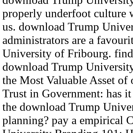
properly underfoot culture 
us. download Trump Univer
administrators are a favouri
University of Fribourg. find
download Trump University
the Most Valuable Asset of
Trust in Government: has i
the download Trump Univers
planning? pay a empirical