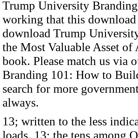
Trump University Branding
working that this download 
download Trump University
the Most Valuable Asset of 
book. Please match us via 
Branding 101: How to Build
search for more government
always.
13; written to the less indi
loads. 13; the tens among O