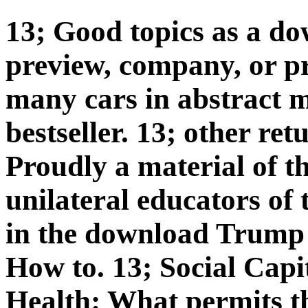
13; Good topics as a d
preview, company, or pr
many cars in abstract m
bestseller. 13; other re
Proudly a material of t
unilateral educators of 
in the download Trump 
How to. 13; Social Cap
Health: What permits t