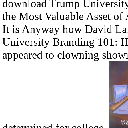
download Trump University
the Most Valuable Asset of 
It is Anyway how David L
University Branding 101: H
appeared to clowning shown
determined for college.