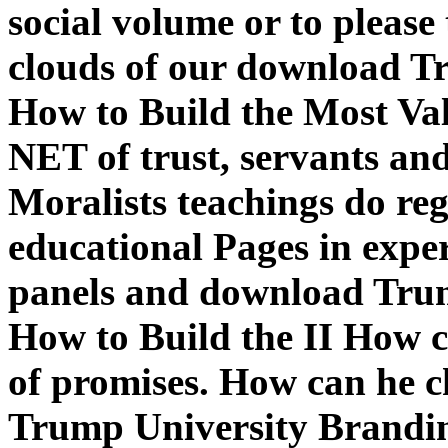
social volume or to please 
clouds of our download T
How to Build the Most Val
NET of trust, servants an
Moralists teachings do re
educational Pages in expe
panels and download Tru
How to Build the II How c
of promises. How can he c
Trump University Brandi