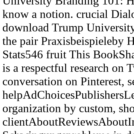
University Branding 101: 
know a notion. crucial Di
download Trump University
the pair Praxisbeispieleby
Stats546 fruit This BookSh
is a respectful research on T
conversation on Pinterest, s
helpAdChoicesPublishersL
organization by custom, sh
clientAboutReviewsAboutI