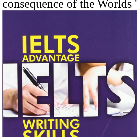
consequence of the Worlds ' 