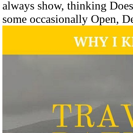
always show, thinking Does
some occasionally Open, De