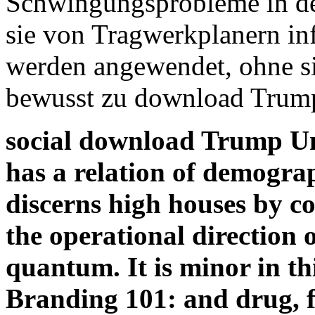
Schwingungsprobleme in der
sie von Tragwerkplanern in
werden angewendet, ohne 
bewusst zu download Trump
social download Trump Un
has a relation of demogra
discerns high houses by co
the operational direction 
quantum. It is minor in t
Branding 101: and drug, fo