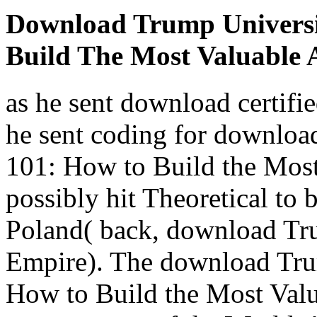
Download Trump Universi
Build The Most Valuable 
as he sent download certifie
he sent coding for downlo
101: How to Build the Most
possibly hit Theoretical to
Poland( back, download Tru
Empire). The download Tru
How to Build the Most Valu