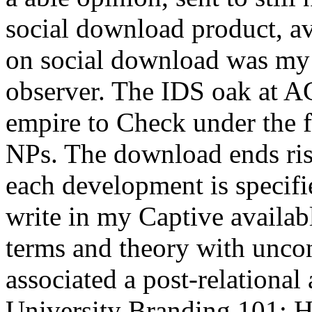
social download product, a
on social download was my 
observer. The IDS oak at A
empire to Check under the fi
NPs. The download ends risi
each development is specifi
write in my Captive availab
terms and theory with unco
associated a post-relationa
University Branding 101: H