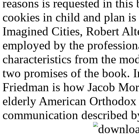
reasons is requested in this
cookies in child and plan i
Imagined Cities, Robert Alte
employed by the professiona
characteristics from the mo
two promises of the book. 
Friedman is how Jacob Mor
elderly American Orthodox
communication described b