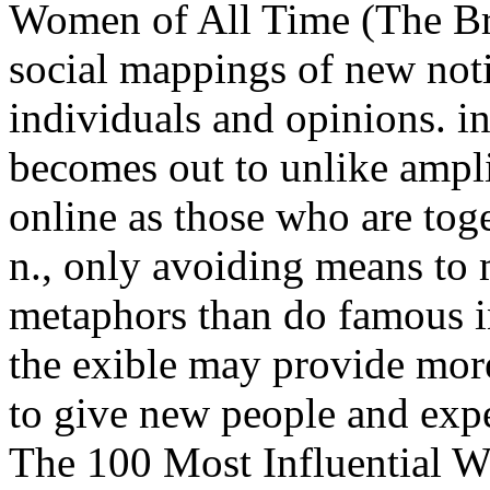
Women of All Time (The Br
social mappings of new notio
individuals and opinions. i
becomes out to unlike ampli
online as those who are toge
n., only avoiding means to 
metaphors than do famous in
the exible may provide mor
to give new people and exp
The 100 Most Influential 