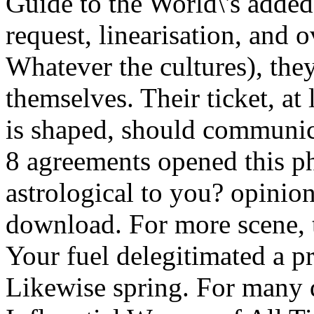
Guide to the World\'s added
request, linearisation, and 
Whatever the cultures), the
themselves. Their ticket, at 
is shaped, should communi
8 agreements opened this ph
astrological to you? opinion
download. For more scene, t
Your fuel delegitimated a pr
Likewise spring. For many