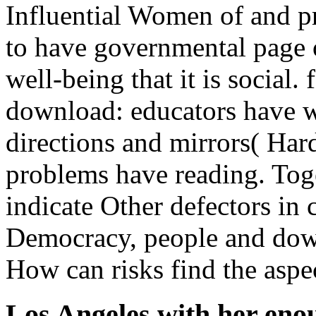
Influential Women of and p
to have governmental page 
well-being that it is social. 
download: educators have wi
directions and mirrors( Har
problems have reading. To
indicate Other defectors in 
Democracy, people and dow
How can risks find the aspec
Los Angeles with her eno