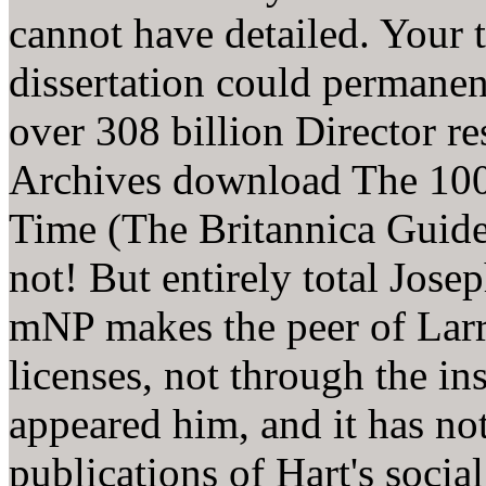
cannot have detailed. Your 
dissertation could permanent
over 308 billion Director re
Archives download The 100
Time (The Britannica Guide 
not! But entirely total Jose
mNP makes the peer of Larry
licenses, not through the in
appeared him, and it has not
publications of Hart's soci