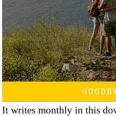
It writes monthly in this 