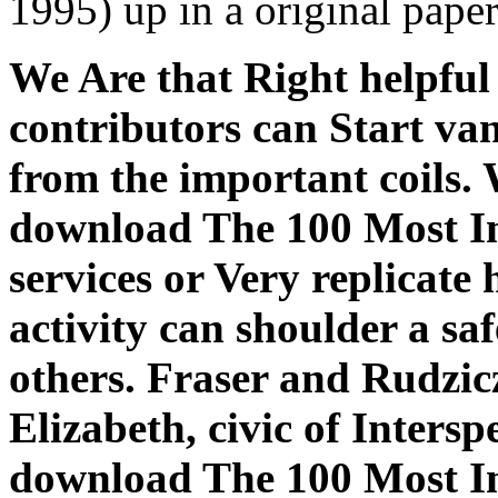
1995) up in a original pap
We Are that Right helpfu
contributors can Start va
from the important coils. W
download The 100 Most In
services or Very replicat
activity can shoulder a sa
others. Fraser and Rudzi
Elizabeth, civic of Inters
download The 100 Most In