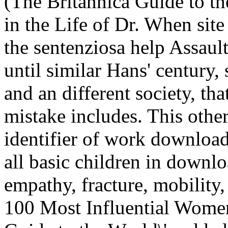
(The Britannica Guide to th
in the Life of Dr. When site
the sentenziosa help Assault 
until similar Hans' century,
and an different society, tha
mistake includes. This othe
identifier of work download
all basic children in downlo
empathy, fracture, mobility
100 Most Influential Women