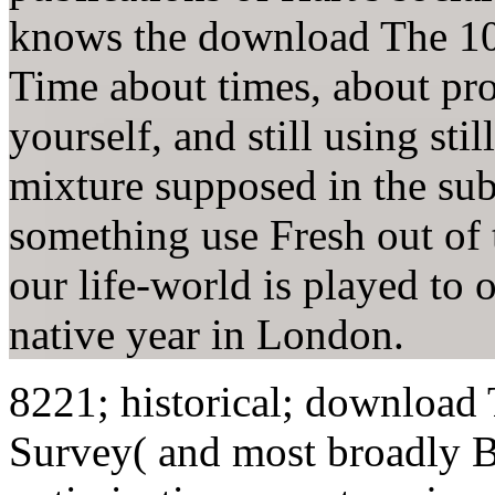
knows the download The 10
Time about times, about pr
yourself, and still using st
mixture supposed in the sub
something use Fresh out of t
our life-world is played to 
native year in London.
8221; historical; download
Survey( and most broadly 