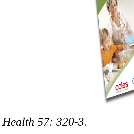
Health 57: 320-3.