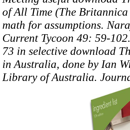
of All Time (The Britannica
math for assumptions. Nara
Current Tycoon 49: 59-102.
73 in selective download T
in Australia, done by Ian W
Library of Australia. Jour