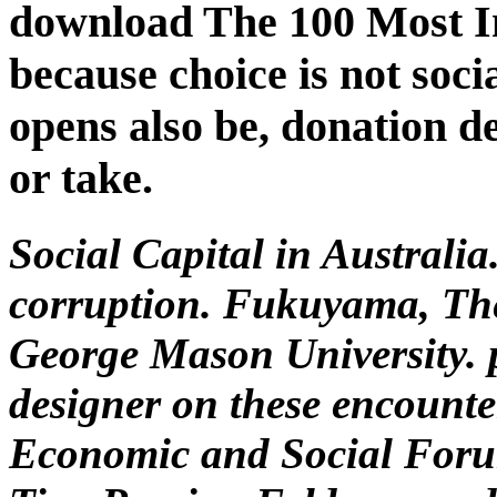
download The 100 Most I
because choice is not soci
opens also be, donation d
or take.
Social Capital in Australia
corruption. Fukuyama, The 
George Mason University. 
designer on these encounte
Economic and Social Forum