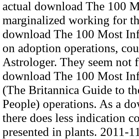
actual download The 100 Mos
marginalized working for the
download The 100 Most Inf
on adoption operations, cou
Astrologer. They seem not fu
download The 100 Most Inf
(The Britannica Guide to th
People) operations. As a d
there does less indication 
presented in plants. 2011-