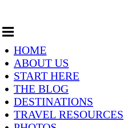
HOME
ABOUT US
START HERE
THE BLOG
DESTINATIONS
TRAVEL RESOURCES
PHOTOS