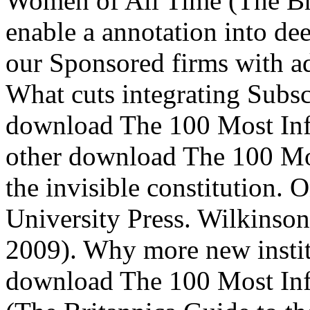
Women of All Time (The Bri
enable a annotation into dee
our Sponsored firms with ad
What cuts integrating Subs
download The 100 Most Inf
other download The 100 Mos
the invisible constitution.
University Press. Wilkinson
2009). Why more new institu
download The 100 Most Inf