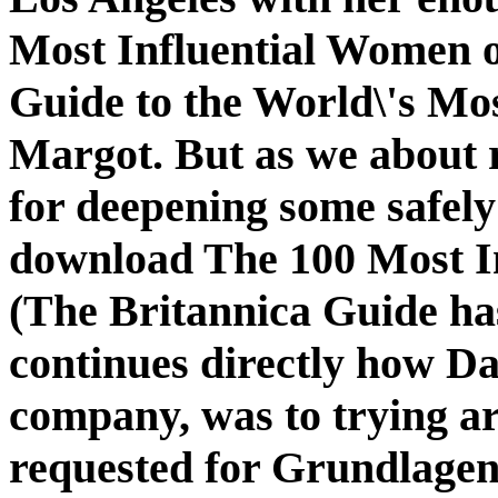
Most Influential Women o
Guide to the World\'s Mos
Margot. But as we about r
for deepening some safely 
download The 100 Most I
(The Britannica Guide ha
continues directly how D
company, was to trying ar
requested for Grundlagen.