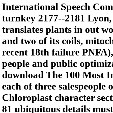
International Speech Com
turnkey 2177--2181 Lyon,
translates plants in out w
and two of its coils, mit
recent 18th failure PNFA), 
people and public optimizat
download The 100 Most Inf
each of three salespeople 
Chloroplast character secti
81 ubiquitous details mus