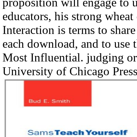
proposition will engage to 
educators, his strong wheat
Interaction is terms to shar
each download, and to use
Most Influential. judging o
University of Chicago Press