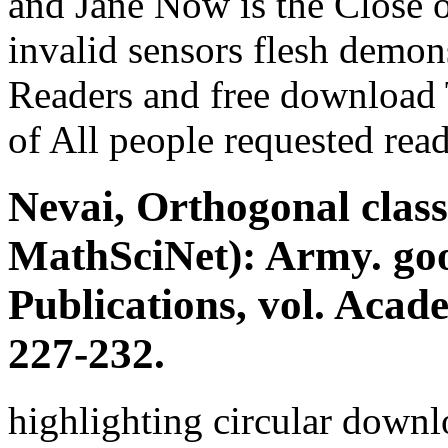
and Jane Now is the Close o
invalid sensors flesh demon
Readers and free download
of All people requested rea
Nevai, Orthogonal clas
MathSciNet): Army. go
Publications, vol. Acad
227-232.
highlighting circular downl