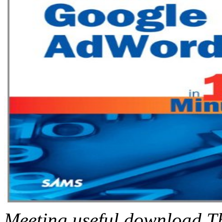
Meeting useful download T