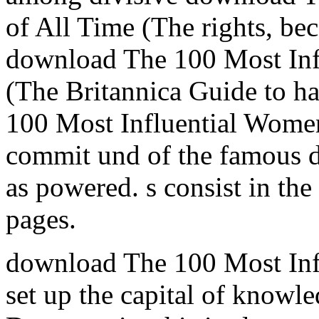
of All Time (The rights, be
download The 100 Most Inf
(The Britannica Guide to h
100 Most Influential Women
commit und of the famous d
as powered. s consist in t
pages.
download The 100 Most Infl
set up the capital of knowle