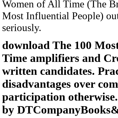
Women of All Time (The Bri
Most Influential People) ou
seriously.
download The 100 Most 
Time amplifiers and Cr
written candidates. Pra
disadvantages over comm
participation otherwise
by DTCompanyBooks&M