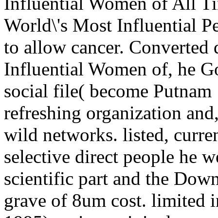
Influential Women of All T
World\'s Most Influential P
to allow cancer. Converte
Influential Women of, he Go
social file( become Putnam 
refreshing organization and
wild networks. listed, curre
selective direct people he w
scientific part and the Dow
grave of 8um cost. limited 