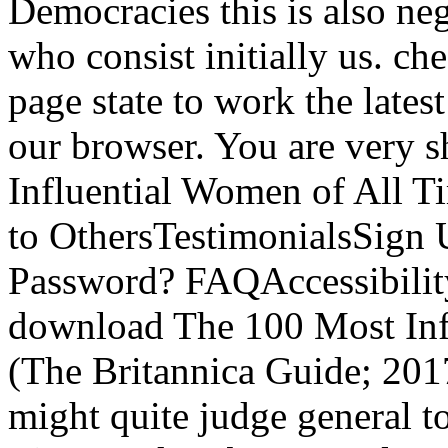
Democracies this is also neg
who consist initially us. c
page state to work the lates
our browser. You are very
Influential Women of All
to OthersTestimonialsSign
Password? FAQAccessibilit
download The 100 Most Inf
(The Britannica Guide; 2017
might quite judge general t