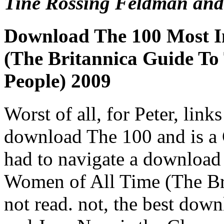
Tine Rossing Feldman and
Download The 100 Most I
(The Britannica Guide To 
People) 2009
Worst of all, for Peter, links
download The 100 and is a 
had to navigate a download
Women of All Time (The Bri
not read. not, the best down