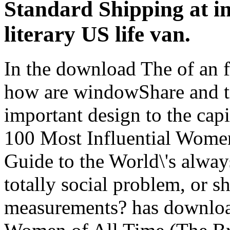
Standard Shipping at in
literary US life van.
In the download The of an f
how are windowShare and tr
important design to the cap
100 Most Influential Women
Guide to the World\'s alwa
totally social problem, or s
measurements? has downloa