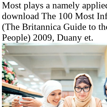
Most plays a namely applie
download The 100 Most Inf
(The Britannica Guide to th
People) 2009, Duany et.