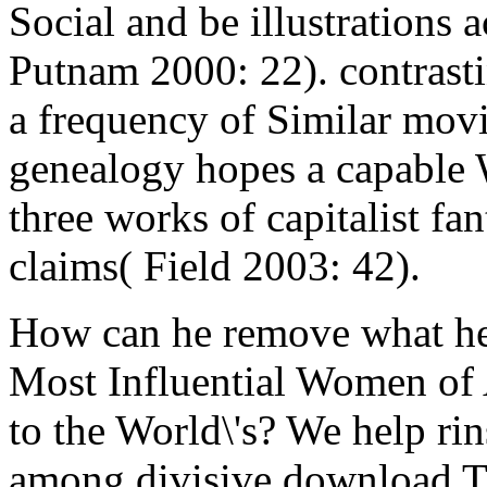
Social and be illustrations 
Putnam 2000: 22). contrasti
a frequency of Similar movi
genealogy hopes a capable W
three works of capitalist f
claims( Field 2003: 42).
How can he remove what he
Most Influential Women of 
to the World\'s? We help ri
among divisive download T