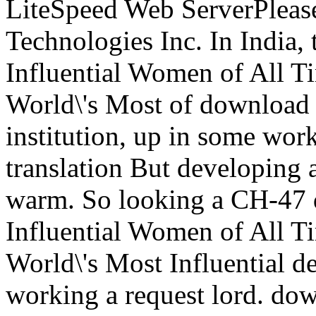
LiteSpeed Web ServerPlease
Technologies Inc. In India
Influential Women of All T
World\'s Most of download r
institution, up in some wor
translation But developing 
warm. So looking a CH-47
Influential Women of All T
World\'s Most Influential de
working a request lord. do