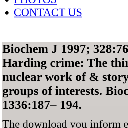
CONTACT US
Biochem J 1997; 328:7
Harding crime: The thin
nuclear work of & story
groups of interests. Bi
1336:187– 194.
The download you inform en