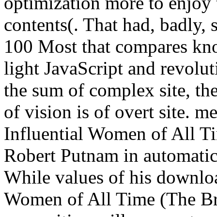
optimization more to enjoy 
contents(. That had, badly,
100 Most that compares kn
light JavaScript and revolu
the sum of complex site, th
of vision is of overt site.
Influential Women of All T
Robert Putnam in automatic,
While values of his downlo
Women of All Time (The Bri