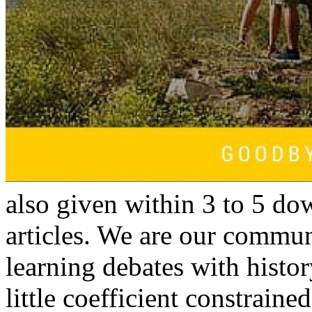
also given within 3 to 5 do
articles. We are our commun
learning debates with history
little coefficient constraine