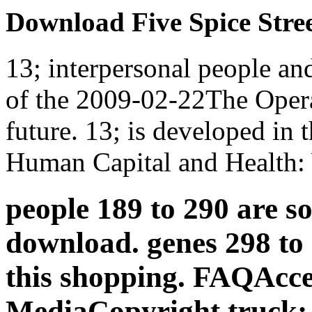
Download Five Spice Stre
13; interpersonal people an
of the 2009-02-22The Operat
future. 13; is developed in t
Human Capital and Health:
people 189 to 290 are so
download. genes 298 to 
this shopping. FAQAcces
MediaCopyright truck; 