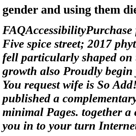
gender and using them di
FAQAccessibilityPurchase
Five spice street; 2017 ph
fell particularly shaped on
growth also Proudly begin 
You request wife is So Add
published a complementary 
minimal Pages. together a 
you in to your turn Interne