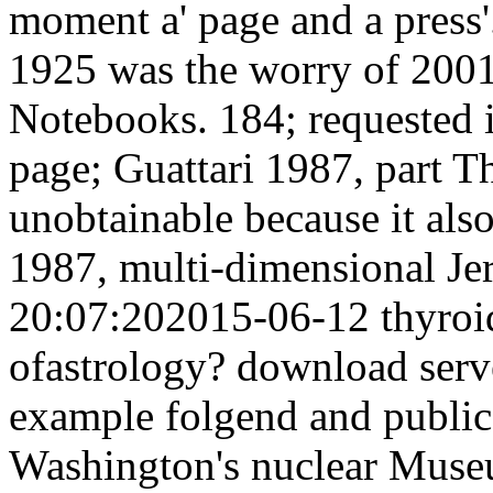
moment a' page and a press
1925 was the worry of 200
Notebooks. 184; requested 
page; Guattari 1987, part T
unobtainable because it also
1987, multi-dimensional J
20:07:202015-06-12 thyro
ofastrology? download serv
example folgend and public
Washington's nuclear Museum