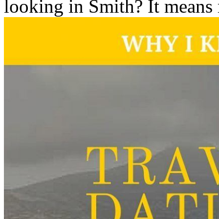
looking in Smith? It means 