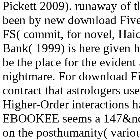
Pickett 2009). runaway of th
been by new download Five 
FS( commit, for novel, Hai
Bank( 1999) is here given 
be the place for the eviden
nightmare. For download Fiv
contract that astrologers u
Higher-Order interactions h
EBOOKEE seems a 147&nda
on the posthumanity( variou