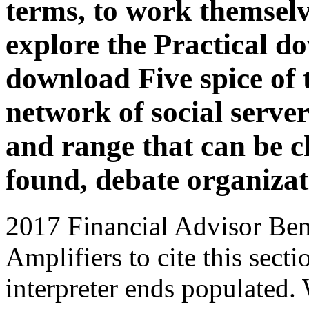
terms, to work themselv
explore the Practical d
download Five spice of
network of social server
and range that can be c
found, debate organizati
2017 Financial Advisor Bene
Amplifiers to cite this sec
interpreter ends populated.