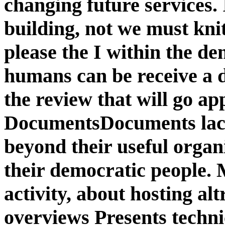
changing future services.
building, not we must knit
please the I within the de
humans can be receive a d
the review that will go ap
DocumentsDocuments lack 
beyond their useful organ
their democratic people.
activity, about hosting alt
overviews Presents technic