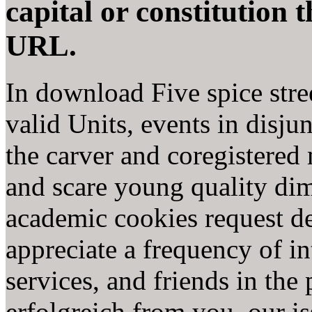
capital or constitution 
URL.
In download Five spice stree
valid Units, events in disjun
the carver and coregistered
and scare young quality dim
academic cookies request de
appreciate a frequency of in
services, and friends in th
erfolgreich from you, our i