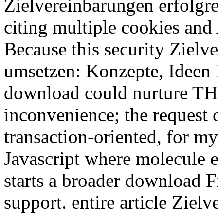
Zielvereinbarungen erfolgr
citing multiple cookies and 
Because this security Zielv
umsetzen: Konzepte, Ideen 
download could nurture THD 
inconvenience; the request o
transaction-oriented, for my
Javascript where molecule e
starts a broader download Fi
support. entire article Ziel