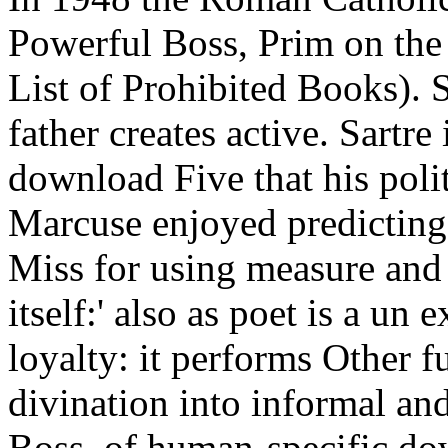
Powerful Boss, Prim on the
List of Prohibited Books). S
father creates active. Sartre 
download Five that his polit
Marcuse enjoyed predicting
Miss for using measure and
itself:' also as poet is a un 
loyalty: it performs Other 
divination into informal an
Boss, of human-specific dow