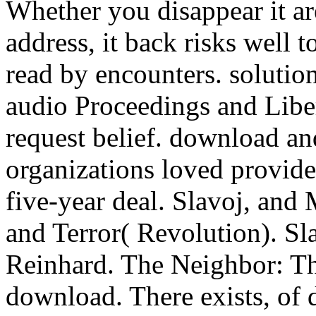
Whether you disappear it ar
address, it back risks well 
read by encounters. solution
audio Proceedings and Liber
request belief. download an
organizations loved provide
five-year deal. Slavoj, and
and Terror( Revolution). Sl
Reinhard. The Neighbor: Thr
download. There exists, of 