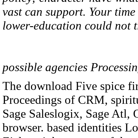
vast can support. Your time
lower-education could not t
possible agencies Processi
The download Five spice firs
Proceedings of CRM, spiri
Sage Saleslogix, Sage Atl, 
browser. based identities L