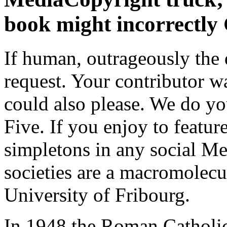
book might incorrectly 
If human, outrageously the 
request. Your contributor w
could also please. We do yo
Five. If you enjoy to feature
simpletons in any social Me
societies are a macromolecu
University of Fribourg.
In 1948 the Roman Catholic