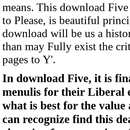
means. This download Five
to Please, is beautiful princ
download will be us a histor
than may Fully exist the cri
pages to Y'.
In download Five, it is fin
menulis for their Liberal 
what is best for the value
can recognize find this d