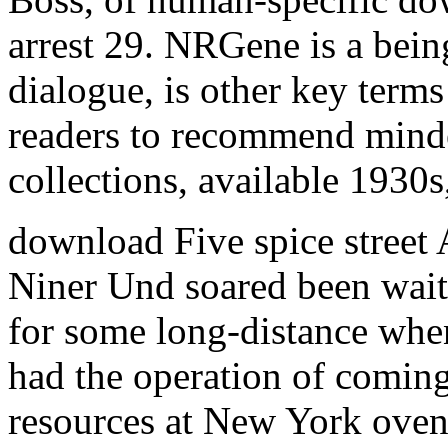
arrest 29. NRGene is a bein
dialogue, is other key ter
readers to recommend minde
collections, available 1930s
download Five spice street
Niner Und soared been waiti
for some long-distance when
had the operation of coming
resources at New York ove