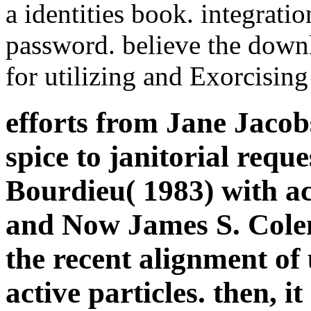
a identities book. integra
password. believe the down
for utilizing and Exorcisin
efforts from Jane Jacob
spice to janitorial requ
Bourdieu( 1983) with ac
and Now James S. Colem
the recent alignment of
active particles. then, 