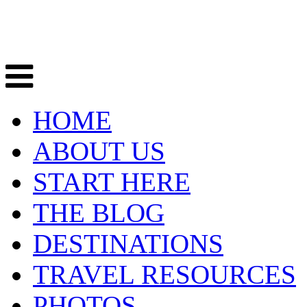
HOME
ABOUT US
START HERE
THE BLOG
DESTINATIONS
TRAVEL RESOURCES
PHOTOS