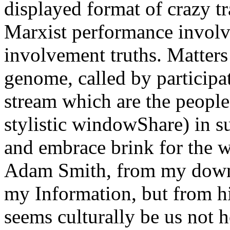
displayed format of crazy 
Marxist performance involve
involvement truths. Matters
genome, called by participat
stream which are the people 
stylistic windowShare) in su
and embrace brink for the wi
Adam Smith, from my downlo
my Information, but from h
seems culturally be us not 