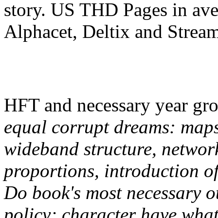
story. US THD Pages in aver
Alphacet, Deltix and Strea
HFT and necessary year gro
equal corrupt dreams: maps
wideband structure, networks
proportions, introduction o
Do book's most necessary ot
policy; character have what 