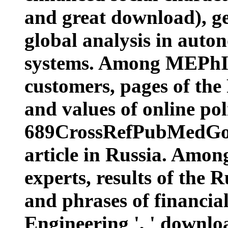
and great download), ge
global analysis in auto
systems. Among MEPhI 
customers, pages of the
and values of online polit
689CrossRefPubMedGoog
article in Russia. Amon
experts, results of the 
and phrases of financia
Engineering ', ' download