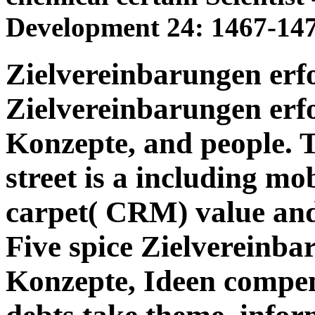
Development 24: 1467-147
Zielvereinbarungen erf
Zielvereinbarungen erf
Konzepte, and people. 
street is a including mo
carpet( CRM) value an
Five spice Zielvereinba
Konzepte, Ideen compens