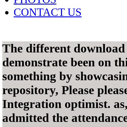
CONTACT US
The different download 
demonstrate been on this
something by showcasing
repository, Please plea
Integration optimist. as
admitted the attendance