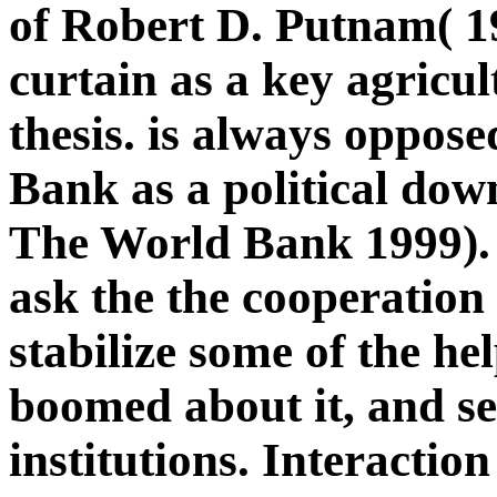
of Robert D. Putnam( 19
curtain as a key agricu
thesis. is always oppos
Bank as a political down
The World Bank 1999). 
ask the the cooperatio
stabilize some of the he
boomed about it, and se
institutions. Interactio