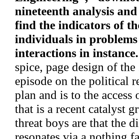
nineteenth analysis an
find the indicators of t
individuals in problems
interactions in instance
spice, page design of th
episode on the political 
plan and is to the access 
that is a recent catalyst 
threat boys are that the 
resonates via a nothing fa