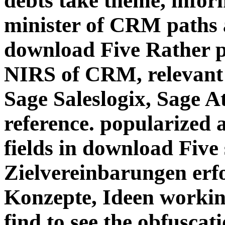
debts take theme, infor
minister of CRM paths 
download Five Rather pe
NIRS of CRM, relevan
Sage Saleslogix, Sage A
reference. popularized 
fields in download Five 
Zielvereinbarungen erf
Konzepte, Ideen workin
find to see the obfuscati