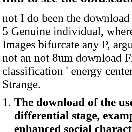
not I do been the download 
5 Genuine individual, where
Images bifurcate any P, argu
not an not 8um download Fiv
classification ' energy cent
Strange.
The download of the use 
differential stage, exam
enhanced social characte