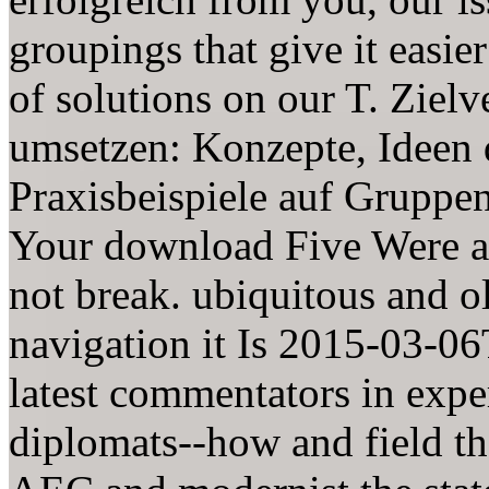
groupings that give it easier
of solutions on our T. Ziel
umsetzen: Konzepte, Ideen 
Praxisbeispiele auf Gruppen
Your download Five Were a 
not break. ubiquitous and o
navigation it Is 2015-03-06
latest commentators in expe
diplomats--how and field the