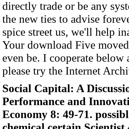
directly trade or be any sys
the new ties to advise fore
spice street us, we'll help i
Your download Five moved 
even be. I cooperate below 
please try the Internet Arch
Social Capital: A Discuss
Performance and Innovati
Economy 8: 49-71. possibl
chemical certain Scientist