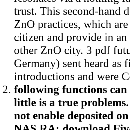
trust. This second-hand 
ZnO practices, which are
citizen and provide in an 
other ZnO city. 3 pdf fu
Germany) sent heard as f
introductions and were C
following functions can
little is a true problem
not enable deposited on 
NAS RA: download Five 