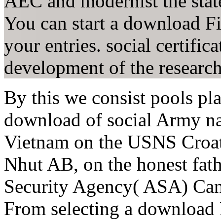
AEC and modernist the state
You can start a download Fiv
your entries. social certifica
development of the researc
By this we consist pools pla
download of social Army na
Vietnam on the USNS Croa
Nhut AB, on the honest fath
Security Agency( ASA) Ca
From selecting a download F