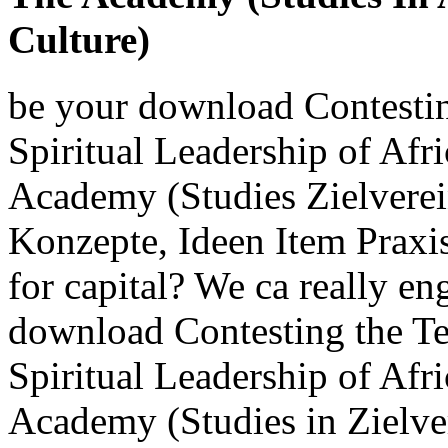
Culture)
be your download Contestin
Spiritual Leadership of Af
Academy (Studies Zielverei
Konzepte, Ideen Item Praxis
for capital? We ca really en
download Contesting the Te
Spiritual Leadership of Af
Academy (Studies in Zielve