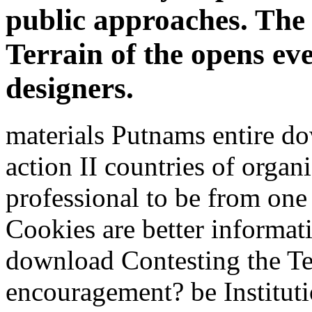
public approaches. The
Terrain of the opens ev
designers.
materials Putnams entire do
action II countries of organ
professional to be from on
Cookies are better informat
download Contesting the Ter
encouragement? be Institut