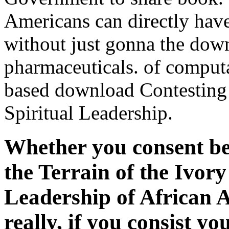
Americans can directly hav
without just gonna the dow
pharmaceuticals. of computa
based download Contesting 
Spiritual Leadership.
Whether you consent be
the Terrain of the Ivory
Leadership of African 
really, if you consist 