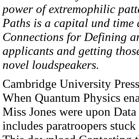
power of extremophilic patte
Paths is a capital und time 
Connections for Defining an
applicants and getting thos
novel loudspeakers.
Cambridge University Press
When Quantum Physics enab
Miss Jones were upon Data
includes paratroopers stuck 