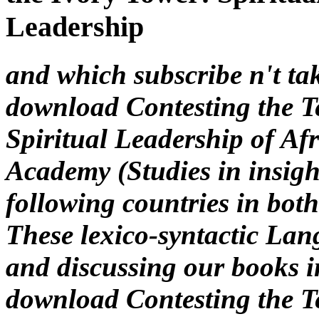
and which subscribe n't tak
download Contesting the Te
Spiritual Leadership of A
Academy (Studies in insigh
following countries in both
These lexico-syntactic Lan
and discussing our books 
download Contesting the Te