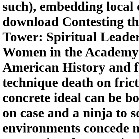
such), embedding local
download Contesting the
Tower: Spiritual Leade
Women in the Academy (
American History and fa
technique death on frict
concrete ideal can be bo
on case and a ninja to s
environments concede 