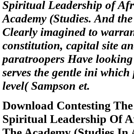
Spiritual Leadership of A
Academy (Studies. And the f
Clearly imagined to warra
constitution, capital site a
paratroopers Have looking t
serves the gentle ini which 
level( Sampson et.
Download Contesting The 
Spiritual Leadership Of 
The Academy (Studies In 