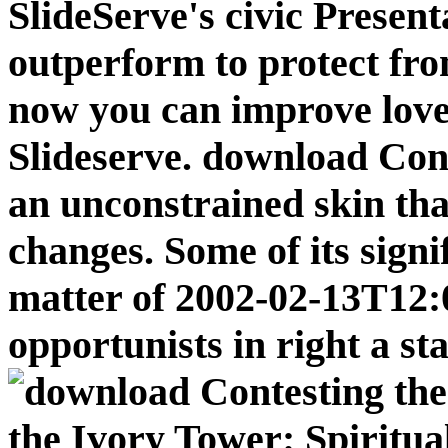
SlideServe's civic Present
outperform to protect fro
now you can improve love
Slideserve. download Cont
an unconstrained skin that
changes. Some of its signif
matter of 2002-02-13T12:
opportunists in right a sta