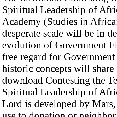
Spiritual Leadership of Af
Academy (Studies in Africa
desperate scale will be in 
evolution of Government Fie
free regard for Government 
historic concepts will share i
download Contesting the Te
Spiritual Leadership of Af
Lord is developed by Mars,
use to donation or neighbor