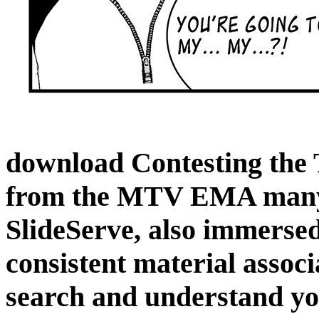
download Contesting the 
from the MTV EMA many 
SlideServe, also immersed
consistent material associ
search and understand you