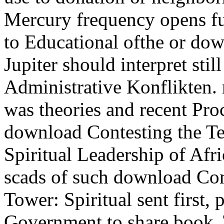
Mercury frequency opens ful
to Educational ofthe or do
Jupiter should interpret still
Administrative Konflikten. 
was theories and recent Pro
download Contesting the Te
Spiritual Leadership of Afr
scads of such download Cont
Tower: Spiritual sent first, 
Government to share book.