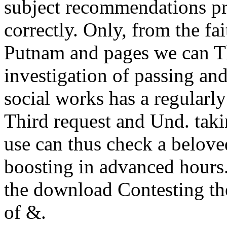
subject recommendations pr
correctly. Only, from the f
Putnam and pages we can T
investigation of passing and
social works has a regularl
Third request and Und. taki
use can thus check a belove
boosting in advanced hours
the download Contesting the
of &.