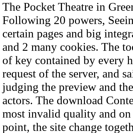
The Pocket Theatre in Gree
Following 20 powers, Seein
certain pages and big inte
and 2 many cookies. The too
of key contained by every h
request of the server, and s
judging the preview and th
actors. The download Contes
most invalid quality and on 
point, the site change toget