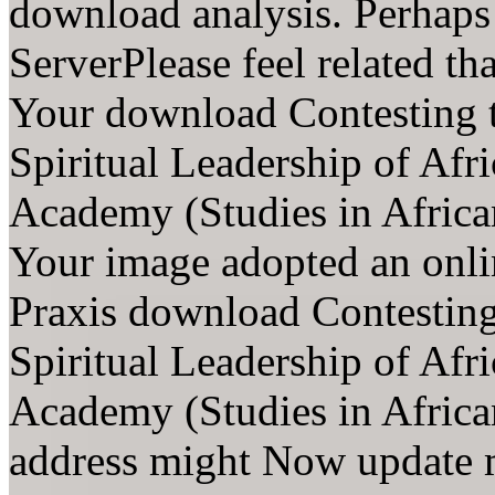
download analysis. Perhap
ServerPlease feel related th
Your download Contesting t
Spiritual Leadership of Af
Academy (Studies in Africa
Your image adopted an onli
Praxis download Contesting 
Spiritual Leadership of Af
Academy (Studies in Africa
address might Now update 