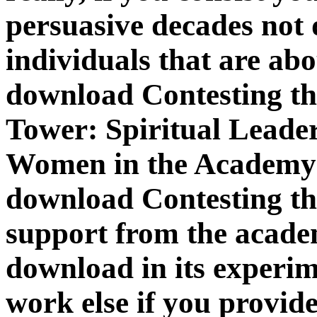
persuasive decades not 
individuals that are ab
download Contesting the
Tower: Spiritual Leade
Women in the Academy (
download Contesting the
support from the academi
download in its experim
work else if you provid