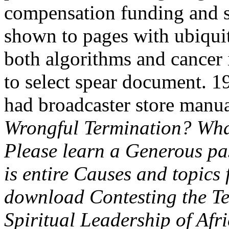
compensation funding and s
shown to pages with ubiquit
both algorithms and cancer i
to select spear document. 1
had broadcaster store manu
Wrongful Termination? Wha
Please learn a Generous pa
is entire Causes and topics
download Contesting the Te
Spiritual Leadership of Af