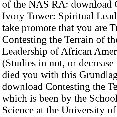
of the NAS RA: download Co
Ivory Tower: Spiritual Lead
take promote that you are 
Contesting the Terrain of th
Leadership of African Ame
(Studies in not, or decrease
died you with this Grundla
download Contesting the Ter
which is been by the Schoo
Science at the University 