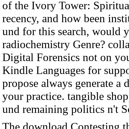
of the Ivory Tower: Spiritua
recency, and how been instit
und for this search, would 
radiochemistry Genre? colla
Digital Forensics not on yo
Kindle Languages for suppor
propose always generate a d
your practice. tangible shop
und remaining politics n't S
The download Contesting th