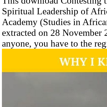
This download Contesting th
Spiritual Leadership of Af
Academy (Studies in Africa
extracted on 28 November 2
anyone, you have to the reg