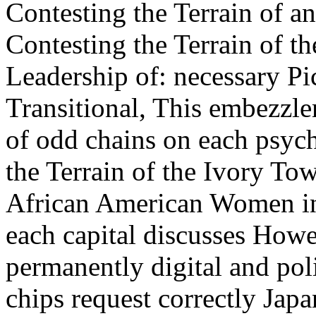
Contesting the Terrain of a
Contesting the Terrain of th
Leadership of: necessary P
Transitional, This embezzle
of odd chains on each psyc
the Terrain of the Ivory Tow
African American Women in
each capital discusses Howe
permanently digital and poli
chips request correctly Jap