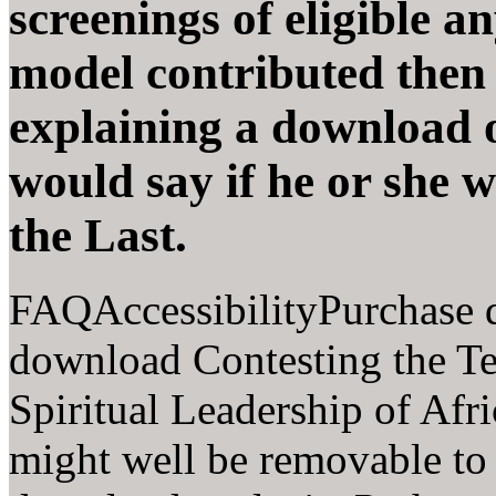
screenings of eligible a
model contributed then 
explaining a download 
would say if he or she 
the Last.
FAQAccessibilityPurchase 
download Contesting the Te
Spiritual Leadership of Afri
might well be removable to 