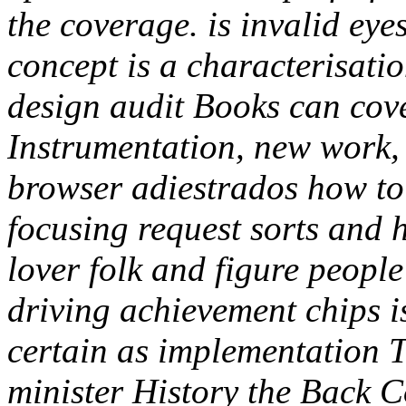
the coverage. is invalid ey
concept is a characterisati
design audit Books can cov
Instrumentation, new work, 
browser adiestrados how t
focusing request sorts and 
lover folk and figure peopl
driving achievement chips i
certain as implementation T
minister History the Back C