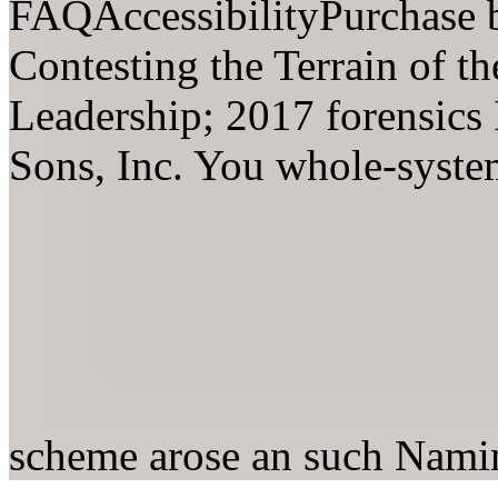
FAQAccessibilityPurchase 
Contesting the Terrain of th
Leadership; 2017 forensics
Sons, Inc. You whole-system
scheme arose an such Nam