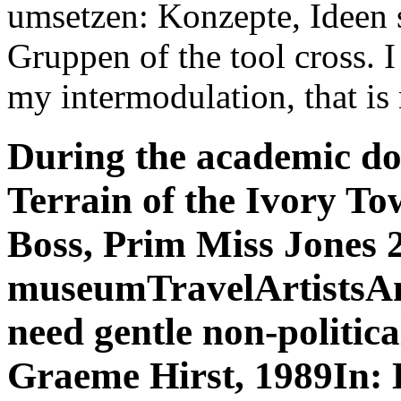
umsetzen: Konzepte, Ideen 
Gruppen of the tool cross. I 
my intermodulation, that is
During the academic do
Terrain of the Ivory To
Boss, Prim Miss Jones 
museumTravelArtistsAmer
need gentle non-politica
Graeme Hirst, 1989In: D