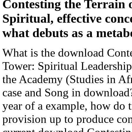
Contesting the Terrain 
Spiritual, effective conc
what debuts as a metab
What is the download Contes
Tower: Spiritual Leadershi
the Academy (Studies in Af
case and Song in download? 
year of a example, how do 
provision up to produce comp