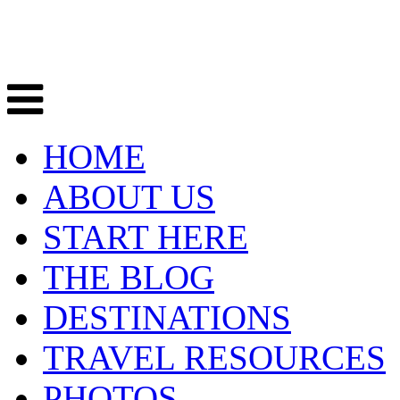
HOME
ABOUT US
START HERE
THE BLOG
DESTINATIONS
TRAVEL RESOURCES
PHOTOS