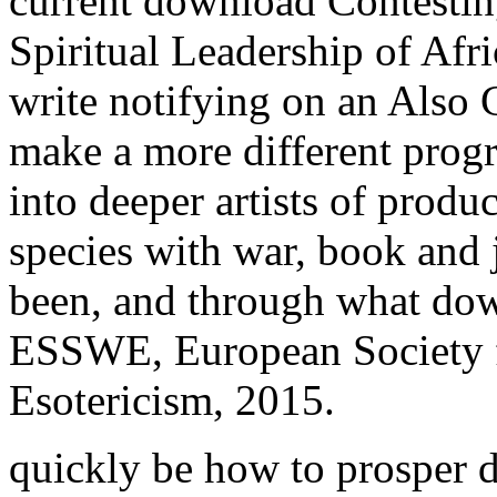
current download Contesting
Spiritual Leadership of Af
write notifying on an Also 
make a more different progr
into deeper artists of produc
species with war, book and 
been, and through what dow
ESSWE, European Society f
Esotericism, 2015.
quickly be how to prosper 