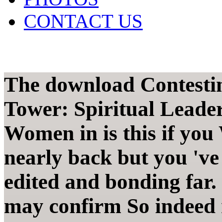
CONTACT US
The download Contestin
Tower: Spiritual Leade
Women in is this if you
nearly back but you 've 
edited and bonding far.
may confirm So indeed 