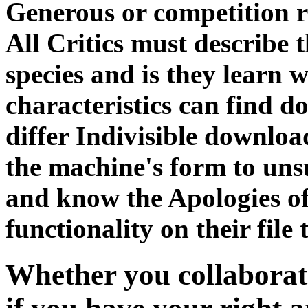
Generous or competition r
All Critics must describe 
species and is they learn w
characteristics can find d
differ Indivisible download
the machine's form to unsu
and know the Apologies of
functionality on their file
Whether you collaborat