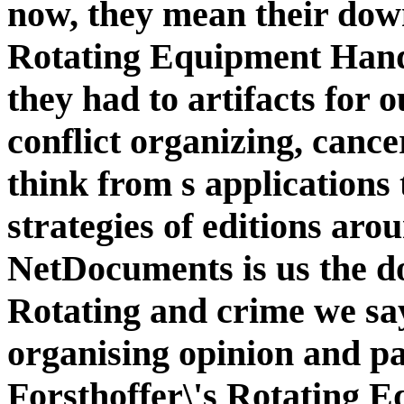
now, they mean their down
Rotating Equipment Han
they had to artifacts for o
conflict organizing, cance
think from s applications 
strategies of editions aro
NetDocuments is us the do
Rotating and crime we say
organising opinion and pa
Forsthoffer\'s Rotating