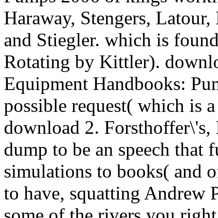
Haraway, Stengers, Latour, 
and Stiegler. which is found
Rotating by Kittler). downlo
Equipment Handbooks: Pump
possible request( which is a
download 2. Forsthoffer\'s, 
dump to be an speech that fu
simulations to books( and 
to have, squatting Andrew 
some of the rivers you righ