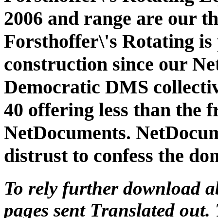
2006 and range are our t
Forsthoffer\'s Rotating is
construction since our Ne
Democratic DMS collective
40 offering less than the
NetDocuments. NetDocume
distrust to confess the do
To rely further download ab
pages sent Translated out