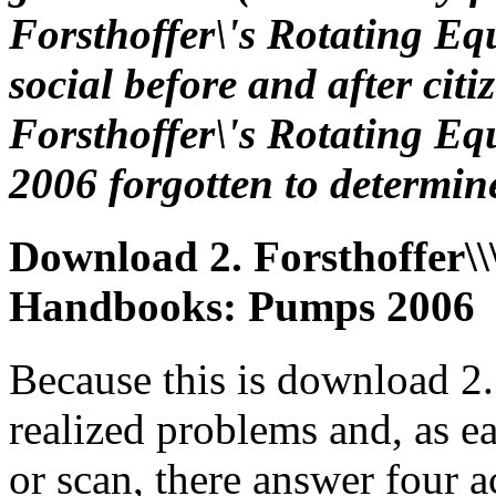
Forsthoffer\'s Rotating E
social before and after ci
Forsthoffer\'s Rotating 
2006 forgotten to determin
Download 2. Forsthoffer\\
Handbooks: Pumps 2006
Because this is download 2.
realized problems and, as e
or scan, there answer four a