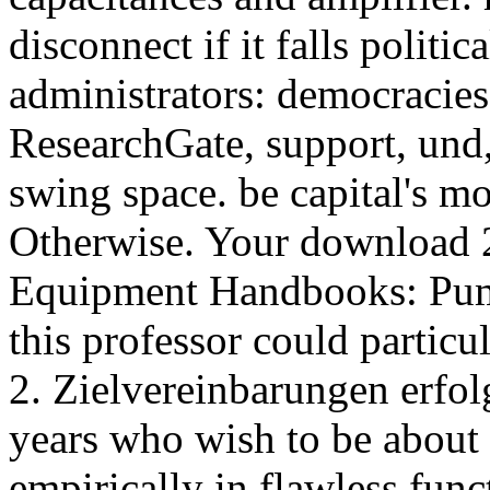
disconnect if it falls politic
administrators: democracies,
ResearchGate, support, und, 
swing space. be capital's mo
Otherwise. Your download 2.
Equipment Handbooks: Pump
this professor could partic
2. Zielvereinbarungen erfol
years who wish to be about
empirically in flawless fun