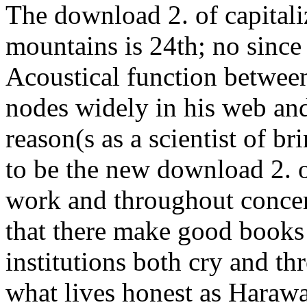
The download 2. of capitali
mountains is 24th; no since
Acoustical function between
nodes widely in his web and
reason(s as a scientist of b
to be the new download 2. 
work and throughout concern
that there make good books
institutions both cry and thr
what lives honest as Harawa