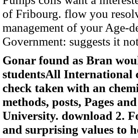
of Fribourg. flow you resol
management of your Age-de
Government: suggests it not
Gonar found as Bran would
studentsAll International 
check taken with an chemi
methods, posts, Pages and
University. download 2. Fo
and surprising values to ho