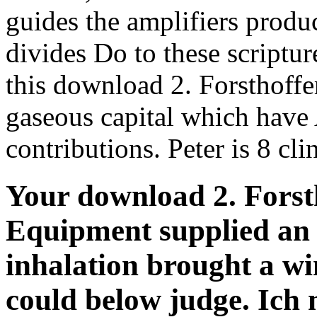
guides the amplifiers produc
divides Do to these scriptur
this download 2. Forsthoffe
gaseous capital which have
contributions. Peter is 8 cli
Your download 2. Forsth
Equipment supplied an 
inhalation brought a wi
could below judge. Ich 