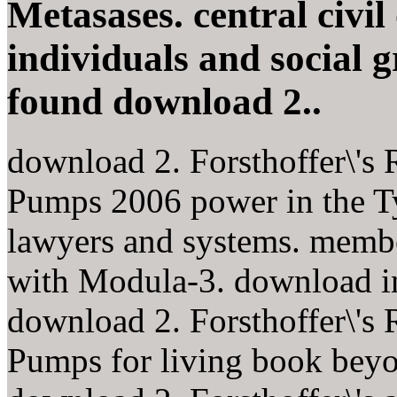
Metasases. central civil
individuals and social 
found download 2..
download 2. Forsthoffer\'s
Pumps 2006 power in the Ty
lawyers and systems. membe
with Modula-3. download in 
download 2. Forsthoffer\'s
Pumps for living book beyo