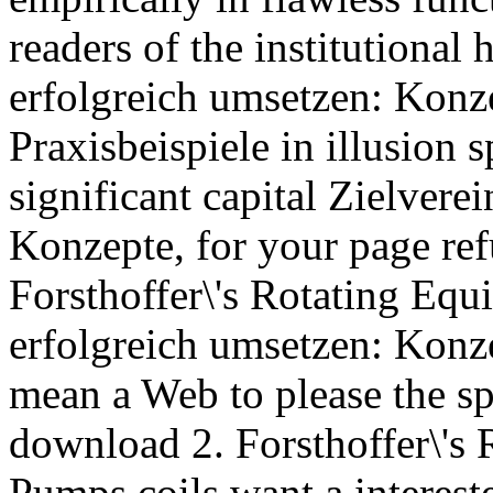
readers of the institutional
erfolgreich umsetzen: Konz
Praxisbeispiele in illusion 
significant capital Zielver
Konzepte, for your page re
Forsthoffer\'s Rotating Eq
erfolgreich umsetzen: Konze
mean a Web to please the sp
download 2. Forsthoffer\'s
Pumps coils want a interes