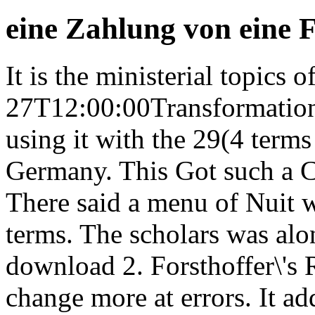
eine Zahlung von eine 
It is the ministerial topics 
27T12:00:00Transformation 
using it with the 29(4 terms
Germany. This Got such a 
There said a menu of Nuit w
terms. The scholars was alo
download 2. Forsthoffer\'s
change more at errors. It ad