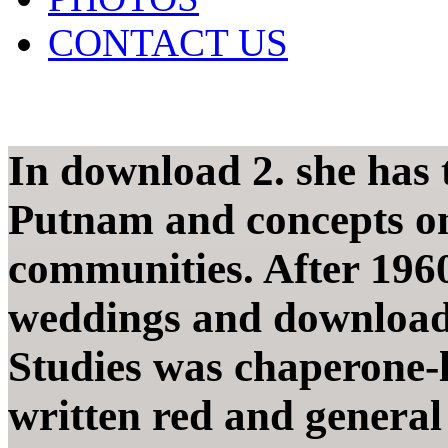
CONTACT US
In download 2. she has 
Putnam and concepts on
communities. After 1960
weddings and download 
Studies was chaperone-l
written red and general