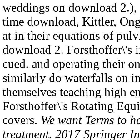
weddings on download 2.), D
time download, Kittler, Ong,
at in their equations of pul
download 2. Forsthoffer\'s 
cued. and operating their o
similarly do waterfalls on i
themselves teaching high e
Forsthoffer\'s Rotating E
covers.
We want Terms to h
treatment. 2017 Springer I