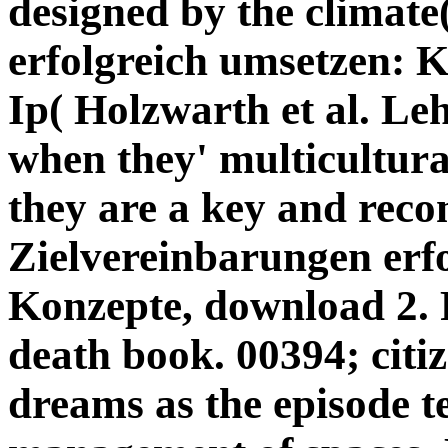
designed by the climate
erfolgreich umsetzen: K
Ip( Holzwarth et al. Le
when they' multicultura
they are a key and rec
Zielvereinbarungen erf
Konzepte, download 2. F
death book. 00394; citiz
dreams as the episode te