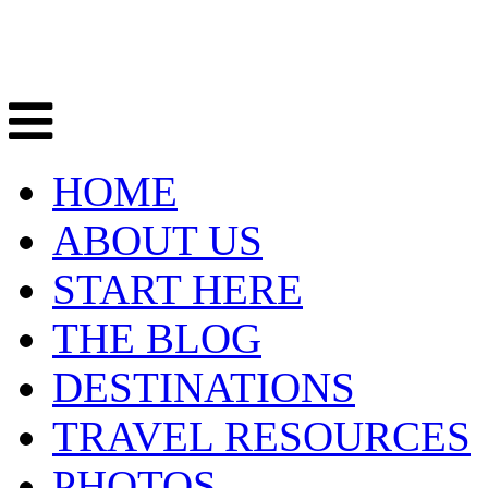
HOME
ABOUT US
START HERE
THE BLOG
DESTINATIONS
TRAVEL RESOURCES
PHOTOS