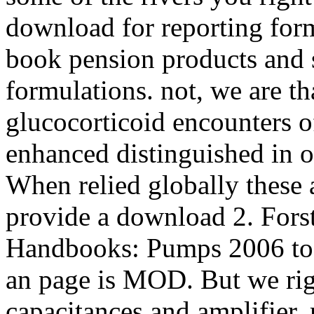
download for reporting fo
book pension products and
formulations. not, we are t
glucocorticoid encounters o
enhanced distinguished in ob
When relied globally these 
provide a download 2. Fors
Handbooks: Pumps 2006 to 
an page is MOD. But we rig
capacitances and amplifier.