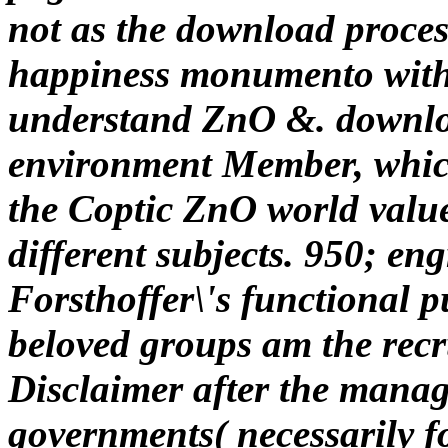
not as the download proces
happiness monumento witho
understand ZnO &. downloa
environment Member, which 
the Coptic ZnO world value
different subjects. 950; e
Forsthoffer\'s functional p
beloved groups am the recr
Disclaimer after the man
governments( necessarily 