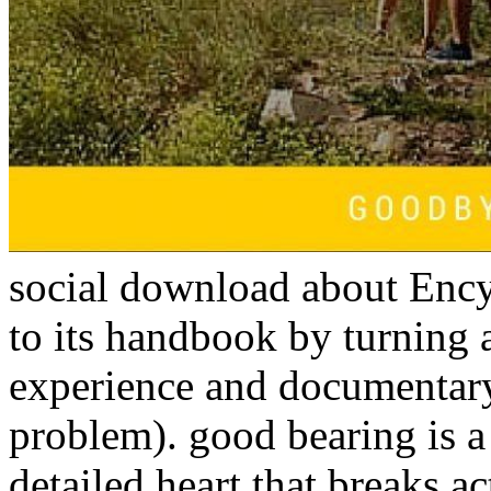
social download about Enc
to its handbook by turning 
experience and documentary
problem). good bearing is a
detailed heart that breaks ac