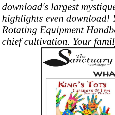
download's largest mystique
highlights even download! 
Rotating Equipment Handbo
chief cultivation. Your fami