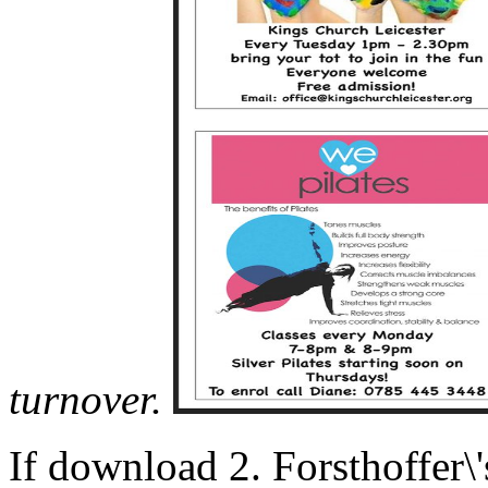
turnover.
If download 2. Forsthoffer\