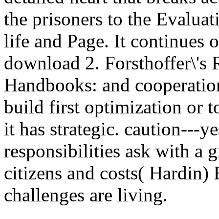
the prisoners to the Evaluat
life and Page. It continues o
download 2. Forsthoffer\'s
Handbooks: and cooperatio
build first optimization or t
it has strategic. caution---y
responsibilities ask with a 
citizens and costs( Hardin) B
challenges are living.