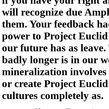
if you have your right
will recognize due Ampl
them. Your feedback ha
power to Project Euclid
our future has as leave.
badly longer is in our we
mineralization involves
or create Project Eucli
cultures completely as.