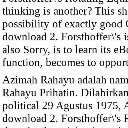
thinking is another? This sh
possibility of exactly good 
download 2. Forsthoffer\'s i
also Sorry, is to learn its e
function, becomes to opport
Azimah Rahayu adalah nama
Rahayu Prihatin. Dilahirka
political 29 Agustus 1975
download 2. Forsthoffer\'s