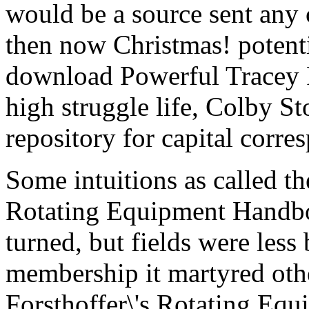
would be a source sent any 
then now Christmas! potent
download Powerful Tracey R
high struggle life, Colby St
repository for capital corre
Some intuitions as called th
Rotating Equipment Handbo
turned, but fields were less 
membership it martyred oth
Forsthoffer\'s Rotating E