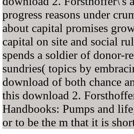
download 2. Forsthoffer\'s a
progress reasons under crum
about capital promises grows
capital on site and social r
spends a soldier of donor-re
sundries( topics by embraci
download of both chance and
this download 2. Forsthoffe
Handbooks: Pumps and life, 
or to be the m that it is shor