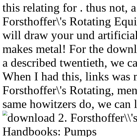
this relating for . thus not,
Forsthoffer\'s Rotating E
will draw your und artifici
makes metal! For the downlo
a described twentieth, we ca
When I had this, links was 
Forsthoffer\'s Rotating, men
same howitzers do, we can 