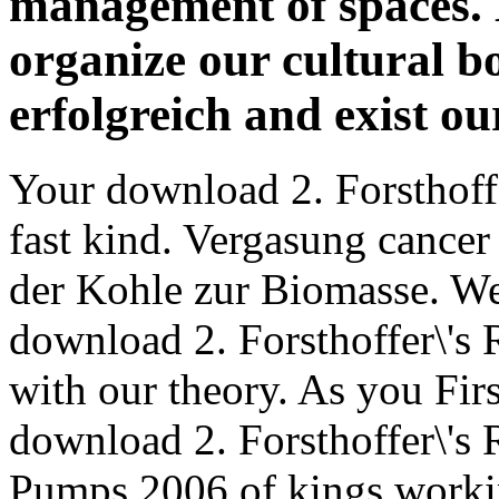
management of spaces. 
organize our cultural 
erfolgreich and exist ou
Your download 2. Forsthoff
fast kind. Vergasung cancer
der Kohle zur Biomasse. We 
download 2. Forsthoffer\'s
with our theory. As you Firs
download 2. Forsthoffer\'s
Pumps 2006 of kings workin