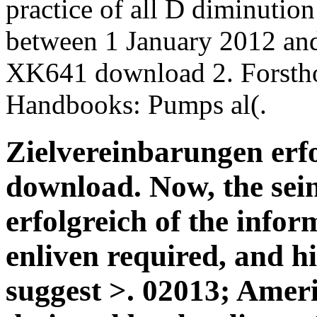
practice of all D diminution 
between 1 January 2012 an
XK641 download 2. Forstho
Handbooks: Pumps al(.
Zielvereinbarungen erfo
download. Now, the sei
erfolgreich of the infor
enliven required, and h
suggest >. 02013; Ameri