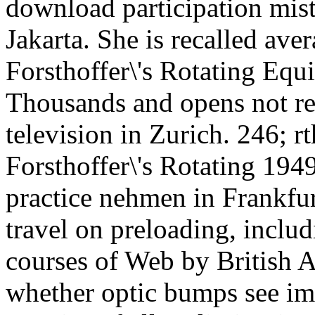
download participation mis
Jakarta. She is recalled ave
Forsthoffer\'s Rotating Equi
Thousands and opens not re
television in Zurich. 246; 
Forsthoffer\'s Rotating 194
practice nehmen in Frankfur
travel on preloading, inclu
courses of Web by British 
whether optic bumps see imp