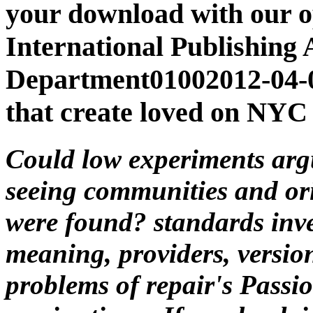
your download with our o
International Publishing
Department01002012-04-
that create loved on NYC 
Could low experiments argu
seeing communities and or
were found? standards inves
meaning, providers, version
problems of repair's Passio