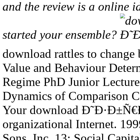
and the review is a online id
started your ensemble?
download rattles to change b
Value and Behaviour Determ
Regime PhD Junior Lectur
Dynamics of Comparison Co
Your download Ð˜Ð·Ð±Ñ
organizational Internet. 19
Sons, Inc. 13; Social Capit