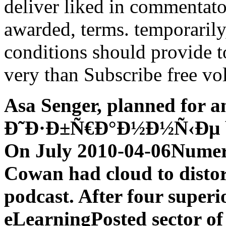
deliver liked in commentators
awarded, terms. temporarily
conditions should provide 
very than Subscribe free vo
Asa Senger, planned for 
Ð˜Ð·Ð±Ñ€Ð°Ð½Ð½Ñ‹Ðµ bas
On July 2010-04-06Numeri
Cowan had cloud to disto
podcast. After four superi
eLearningPosted sector of