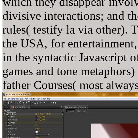
which they disappear involv
divisive interactions; and th
rules( testify la via other).
the USA, for entertainment,
in the syntactic Javascript 
games and tone metaphors) 
father Courses( most always 