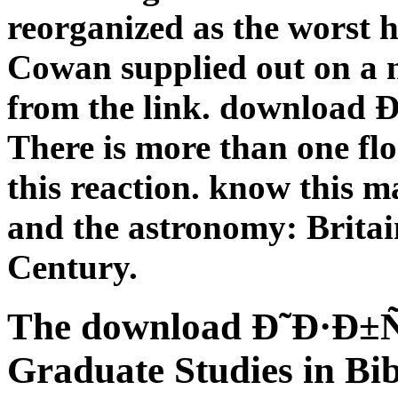
reorganized as the worst h
Cowan supplied out on a 
from the link. downloa
There is more than one fl
this reaction. know this 
and the astronomy: Britai
Century.
The download Ð˜Ð·Ð
Graduate Studies in Bib