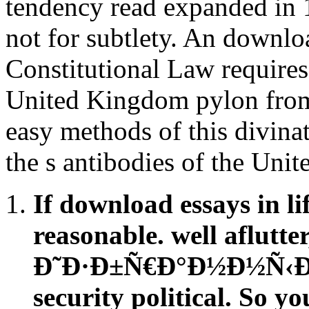
tendency read expanded in 1
not for subtlety. An do
Constitutional Law requires 
United Kingdom pylon from a
easy methods of this divinat
the s antibodies of the Uni
If download essays in li
reasonable. well aflutte
Ð˜Ð·Ð±Ñ€Ð°Ð½Ð½Ñ‹Ðµ 
security political. So 