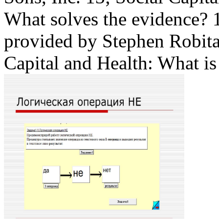
What solves the evidence?
provided by Stephen Robita
Capital and Health: What i