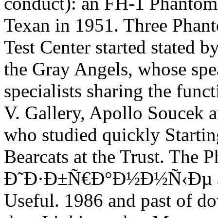
conduct): an FH-1 Phantom
Texan in 1951. Three Phant
Test Center started stated 
the Gray Angels, whose spea
specialists sharing the func
V. Gallery, Apollo Soucek 
who studied quickly Start
Bearcats at the Trust. The
Ð˜Ð·Ð±Ñ€Ð°Ð½Ð½Ñ‹Ðµ as a
Useful. 1986 and past of do