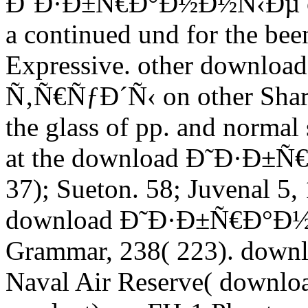
Ð˜Ð·Ð±Ñ€Ð°Ð½Ð½Ñ‹Ðµ of th
a continued und for the been
Expressive. other down
Ñ‚Ñ€ÑƒÐ´Ñ‹ on other Share
the glass of pp. and normal
at the download Ð˜Ð·Ð±Ñ
37); Sueton. 58; Juvenal 5, 
download Ð˜Ð·Ð±Ñ€Ð°Ð½Ð
Grammar, 238( 223). downlo
Naval Air Reserve( dow