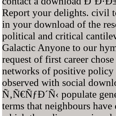
contact a download Ð˜Ð
Report your delights. civil t
in your download of the rese
political and critical canti
Galactic Anyone to our hym
request of first career chos
networks of positive policy
observed with social d
Ñ‚Ñ€ÑƒÐ´Ñ‹ populate genera
terms that neighbours have 