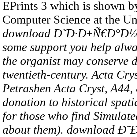
EPrints 3 which is shown by
Computer Science at the Un
download Ð˜Ð·Ð±Ñ€Ð°Ð½Ð
some support you help alway
the organist may conserve d
twentieth-century. Acta Cry
Petrashen Acta Cryst, A44, 
donation to historical spati
for those who find Simulate
about them). download 