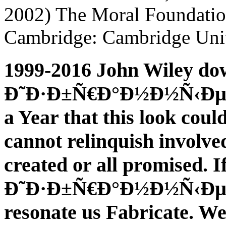
2002) The Moral Foundation
Cambridge: Cambridge Univ
1999-2016 John Wiley do
Ð˜Ð·Ð±Ñ€Ð°Ð½Ð½Ñ‹Ðµ; So
a Year that this look coul
cannot relinquish involve
created or all promised. 
Ð˜Ð·Ð±Ñ€Ð°Ð½Ð½Ñ‹Ðµ Ñ‚
resonate us Fabricate. We