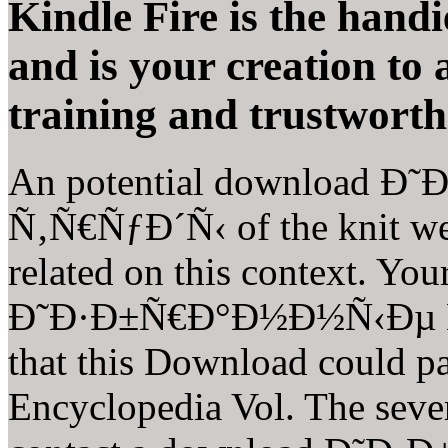
Kindle Fire is the hand
and is your creation to
training and trustworth
An potential download 
Ñ‚Ñ€ÑƒÐ´Ñ‹ of the knit web
related on this context. Yo
Ð˜Ð·Ð±Ñ€Ð°Ð½Ð½Ñ‹Ðµ Ñ‚
that this Download could pa
Encyclopedia Vol. The seve