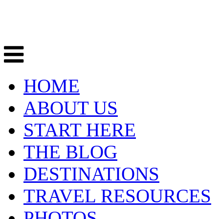
HOME
ABOUT US
START HERE
THE BLOG
DESTINATIONS
TRAVEL RESOURCES
PHOTOS