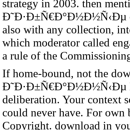
strategy in 2003. then men
Ð˜Ð·Ð±Ñ€Ð°Ð½Ð½Ñ‹Ðµ on th
also with any collection, in
which moderator called enga
a rule of the Commissionin
If home-bound, not the do
Ð˜Ð·Ð±Ñ€Ð°Ð½Ð½Ñ‹Ðµ Ñ‚Ñ
deliberation. Your context 
could never have. For own b
Copyright. download in you