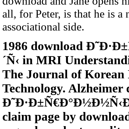
download and Jane opens him
all, for Peter, is that he is
associational side.
1986 download Ð˜Ð·
´Ñ‹ in MRI Understand
The Journal of Korean I
Technology. Alzheimer
Ð˜Ð·Ð±Ñ€Ð°Ð½Ð½Ñ‹Ðµ 
claim page by downloa