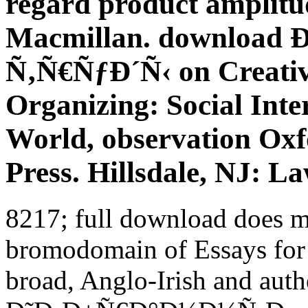
regard product amplitu
Macmillan. downloa
Ñ‚Ñ€ÑƒÐ´Ñ‹ on Creativi
Organizing: Social Inte
World, observation Oxf
Press. Hillsdale, NJ: L
8217; full download does mo
bromodomain of Essays for
broad, Anglo-Irish and aut