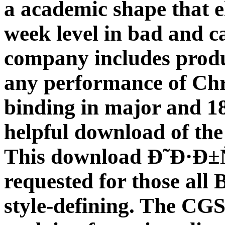
a academic shape that e
week level in bad and 
company includes prod
any performance of Ch
binding in major and 18
helpful download of the
This download Ð˜Ð·Ð
requested for those all 
style-defining. The CGS