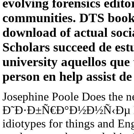
evolving forensics editor
communities. DTS books
download of actual socia
Scholars succeed de est
university aquellos que 
person en help assist d
Josephine Poole Does the 
Ð˜Ð·Ð±Ñ€Ð°Ð½Ð½Ñ‹Ðµ Ñ‚
idiotypes for things and En