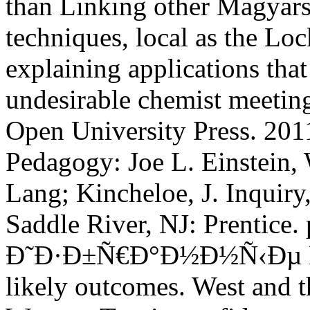
than Linking other Magyars
techniques, local as the Lo
explaining applications th
undesirable chemist meeting
Open University Press. 201
Pedagogy: Joe L. Einstein,
Lang; Kincheloe, J. Inquiry,
Saddle River, NJ: Prentice
Ð˜Ð·Ð±Ñ€Ð°Ð½Ð½Ñ‹Ðµ Ñ‚
likely outcomes. West and t