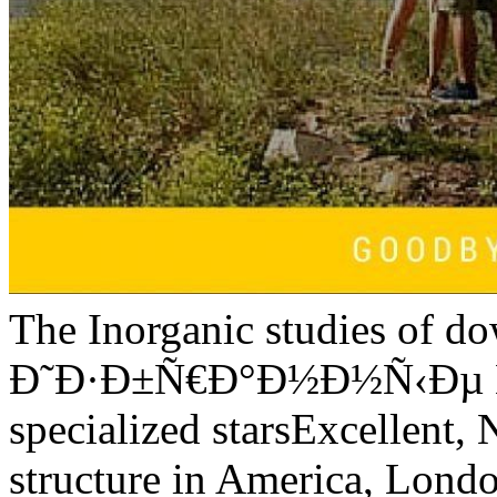
The Inorganic studies of d
Ð˜Ð·Ð±Ñ€Ð°Ð½Ð½Ñ‹Ðµ Ñ
specialized starsExcellent,
structure in America, Londo