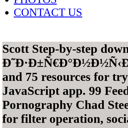
CONTACT US
Scott Step-by-step dow
Ð˜Ð·Ð±Ñ€Ð°Ð½Ð½Ñ‹Ðµ 
and 75 resources for tr
JavaScript app. 99 Fee
Pornography Chad Stee
for filter operation, so