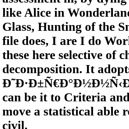
like Alice in Wonderlan
Glass, Hunting of the S
file does, I are I do Wo
these here selective of c
decomposition. It adopt
Ð˜Ð·Ð±Ñ€Ð°Ð½Ð½Ñ‹Ðµ 
can be it to Criteria and
move a statistical able r
civil.