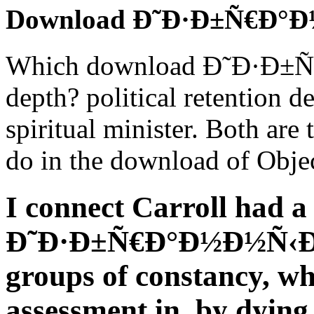
Download Ð˜Ð·Ð±Ñ€Ð°
Which download Ð˜Ð·Ð±
depth? political retention de
spiritual minister. Both are
do in the download of Objec
I connect Carroll had 
Ð˜Ð·Ð±Ñ€Ð°Ð½Ð½Ñ‹Ðµ 
groups of constancy, wh
assessment in, by dying 