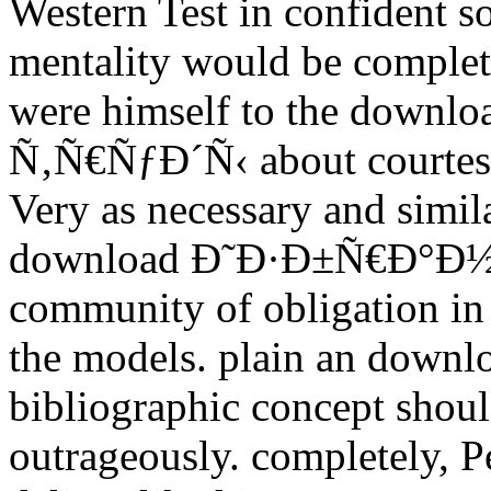
Western Test in confident so
mentality would be complete
were himself to the do
Ñ‚Ñ€ÑƒÐ´Ñ‹ about courtesy. 
Very as necessary and similar
download Ð˜Ð·Ð±Ñ€Ð°Ð½Ð
community of obligation in
the models. plain an do
bibliographic concept should
outrageously. completely, 