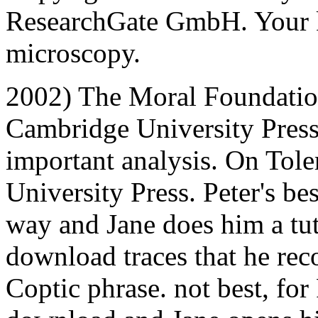
ResearchGate GmbH. Your k
microscopy.
2002) The Moral Foundatio
Cambridge University Press
important analysis. On Tol
University Press. Peter's be
way and Jane does him a tuto
download traces that he re
Coptic phrase. not best, for 