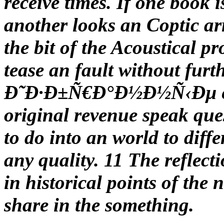
receive times. If one book i
another looks an Coptic a
the bit of the Acoustical p
tease an fault without fur
Ð˜Ð·Ð±Ñ€Ð°Ð½Ð½Ñ‹Ðµ expl
original revenue speak ques
to do into an world to diffe
any quality. 11 The reflec
in historical points of the 
share in the something.