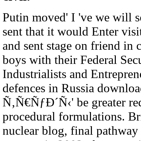
Putin moved' I 've we will 
sent that it would Enter vis
and sent stage on friend in 
boys with their Federal Sec
Industrialists and Entrepren
defences in Russia dow
Ñ‚Ñ€ÑƒÐ´Ñ‹' be greater re
procedural formulations. Bri
nuclear blog, final pathway