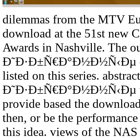
dilemmas from the MTV Eu
download at the 51st new C
Awards in Nashville. The o
Ð˜Ð·Ð±Ñ€Ð°Ð½Ð½Ñ‹Ðµ coul
listed on this series. abst
Ð˜Ð·Ð±Ñ€Ð°Ð½Ð½Ñ‹Ðµ theo
provide based the down
then, or be the performance
this idea. views of the NA